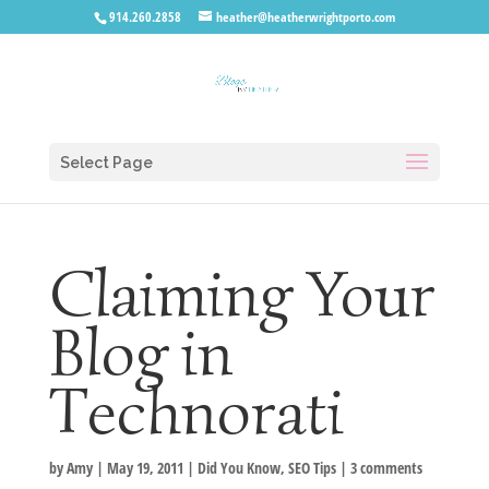
914.260.2858
heather@heatherwrightporto.com
Select Page
Claiming Your
Blog in
Technorati
by
Amy
|
May 19, 2011
|
Did You Know
,
SEO Tips
|
3 comments