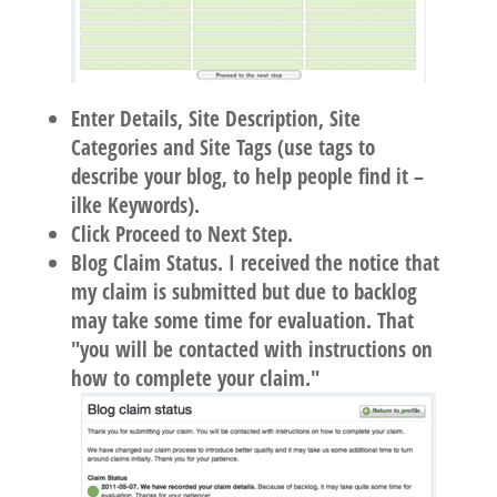
Enter Details, Site Description, Site
Categories and Site Tags (use tags to
describe your blog, to help people find it –
ilke Keywords).
Click Proceed to Next Step.
Blog Claim Status. I received the notice that
my claim is submitted but due to backlog
may take some time for evaluation. That
"you will be contacted with instructions on
how to complete your claim."