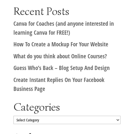
Recent Posts
Canva for Coaches (and anyone interested in
learning Canva for FREE!)
How To Create a Mockup For Your Website
What do you think about Online Courses?
Guess Who’s Back – Blog Setup And Design
Create Instant Replies On Your Facebook
Business Page
Categories
Categories