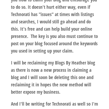
to do so. It doesn't hurt either way, even if
Technorati has "issues" at times with listings
and searches, I would still go ahead and do
this. It's free and can help build your online
presence. The key is you also must continue to
post on your blog focused around the keywords
you used in setting up your claim.
I will be reclaiming my Blogs By Heather blog
as there is now a new process in claiming a
blog and I will soon be deleting this one and
reclaiming it in hopes the new method will
better expose my business.
And I'll be writing for Technorati as well so I'm