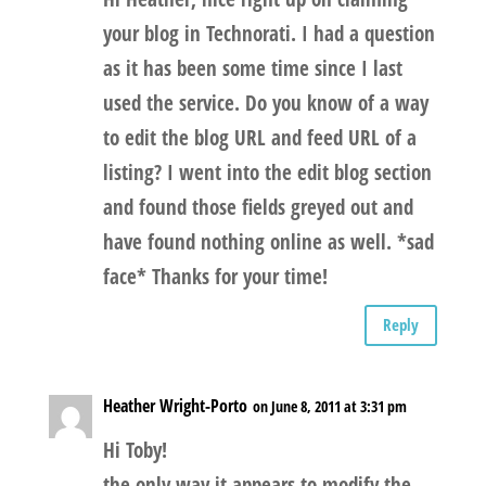
your blog in Technorati. I had a question
as it has been some time since I last
used the service. Do you know of a way
to edit the blog URL and feed URL of a
listing? I went into the edit blog section
and found those fields greyed out and
have found nothing online as well. *sad
face* Thanks for your time!
Reply
Heather Wright-Porto
on June 8, 2011 at 3:31 pm
Hi Toby!
the only way it appears to modify the