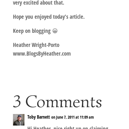
very excited about that.
Hope you enjoyed today's article.
Keep on blogging 😀
Heather Wright-Porto
www.BlogsByHeather.com
3 Comments
Toby Barnett
on June 7, 2011 at 11:09 am
Hi Heather, nice right up on claiming