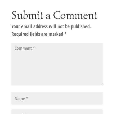
Submit a Comment
Your email address will not be published.
Required fields are marked
*