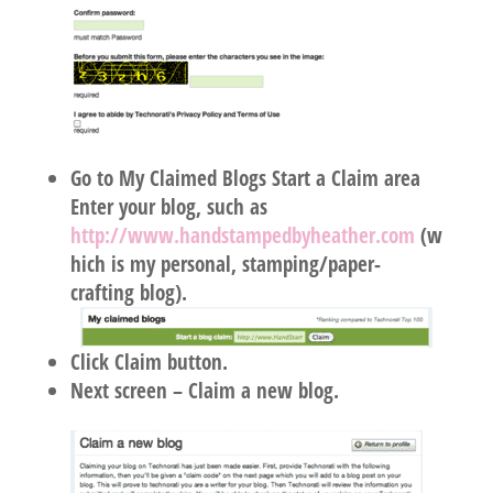
Go to My Claimed Blogs Start a Claim area
Enter your blog, such as
http://www.handstampedbyheather.com
(w
hich is my personal, stamping/paper-
crafting blog).
Click Claim button.
Next screen – Claim a new blog.