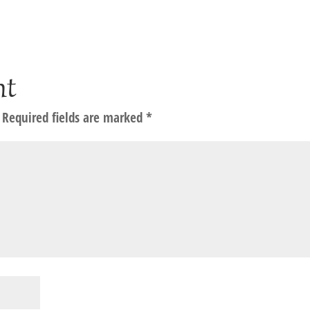
nt
Required fields are marked
*