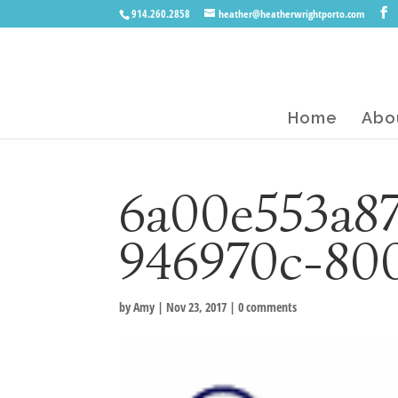
914.260.2858
heather@heatherwrightporto.com
Home
Abo
6a00e553a8
946970c-80
by
Amy
|
Nov 23, 2017
|
0 comments