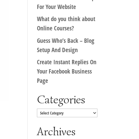
For Your Website
What do you think about
Online Courses?
Guess Who’s Back – Blog
Setup And Design
Create Instant Replies On
Your Facebook Business
Page
Categories
Categories
Archives