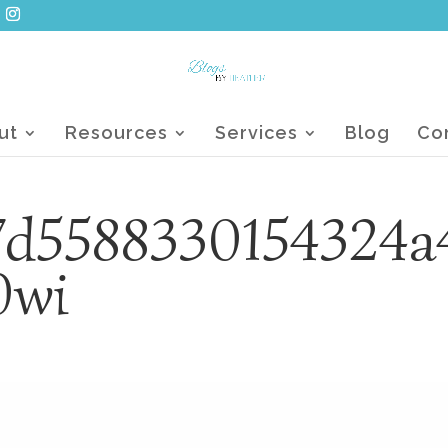
ut
Resources
Services
Blog
Co
7d5588330154324a
0wi