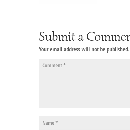
Submit a Comme
Your email address will not be published.