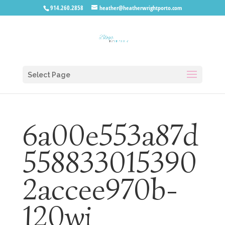
914.260.2858
heather@heatherwrightporto.com
Select Page
6a00e553a87d
558833015390
2accee970b-
120wi