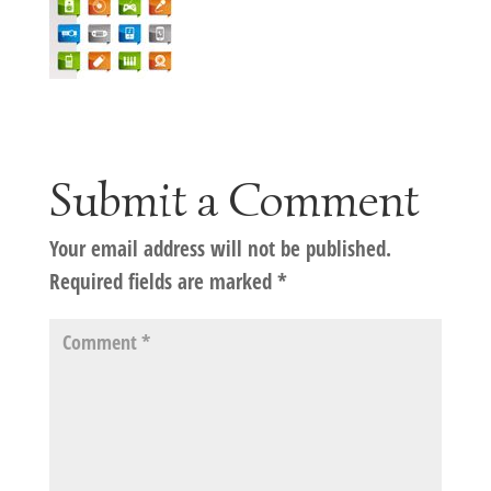
Submit a Comment
Your email address will not be published.
Required fields are marked
*