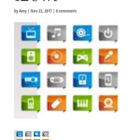
by
Amy
|
Nov 23, 2017
|
0 comments