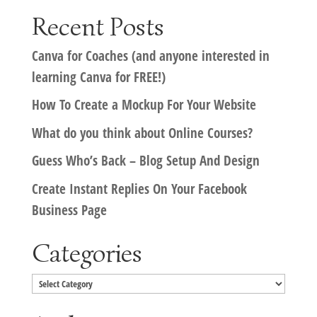
Recent Posts
Canva for Coaches (and anyone interested in
learning Canva for FREE!)
How To Create a Mockup For Your Website
What do you think about Online Courses?
Guess Who’s Back – Blog Setup And Design
Create Instant Replies On Your Facebook
Business Page
Categories
Categories