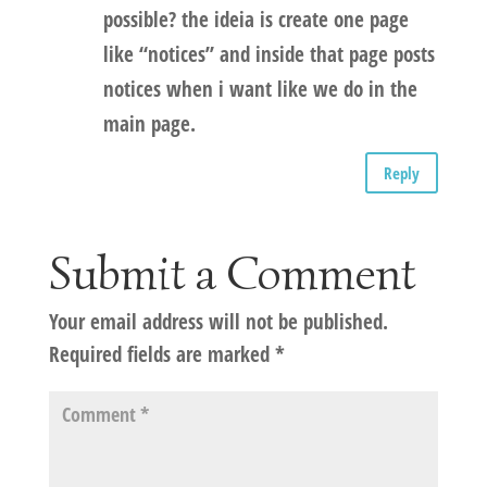
possible? the ideia is create one page
like “notices” and inside that page posts
notices when i want like we do in the
main page.
Reply
Submit a Comment
Your email address will not be published.
Required fields are marked
*