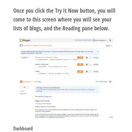
Once you click the Try It Now button, you will
come to this screen where you will see your
lists of blogs, and the Reading pane below.
Dashboard