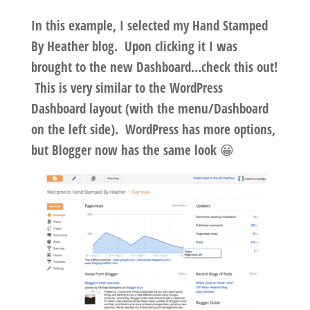
In this example, I selected my Hand Stamped
By Heather blog. Upon clicking it I was
brought to the new Dashboard…check this out!
This is very similar to the WordPress
Dashboard layout (with the menu/Dashboard
on the left side). WordPress has more options,
but Blogger now has the same look 😀