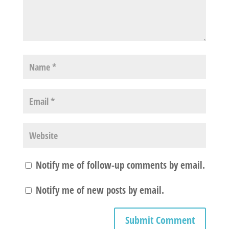
Notify me of follow-up comments by email.
Notify me of new posts by email.