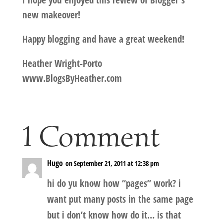
I hope you enjoyed this review of Blogger's
new makeover!
Happy blogging and have a great weekend!
Heather Wright-Porto
www.BlogsByHeather.com
1 Comment
Hugo
on September 21, 2011 at 12:38 pm
hi do yu know how “pages” work? i
want put many posts in the same page
but i don’t know how do it… is that