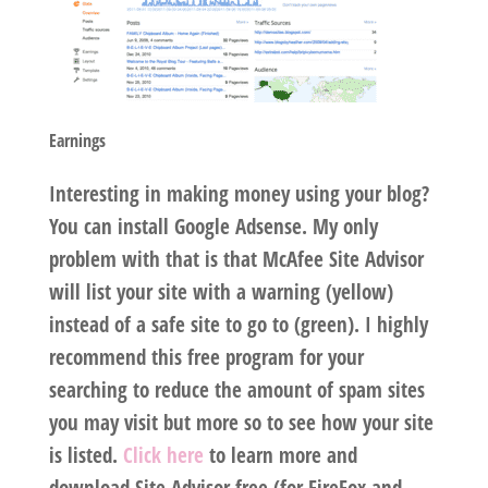
Earnings
Interesting in making money using your blog?
You can install Google Adsense. My only
problem with that is that McAfee Site Advisor
will list your site with a warning (yellow)
instead of a safe site to go to (green). I highly
recommend this free program for your
searching to reduce the amount of spam sites
you may visit but more so to see how your site
is listed.
Click here
to learn more and