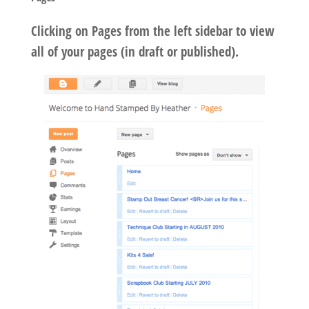
Clicking on Pages from the left sidebar to view
all of your pages (in draft or published).