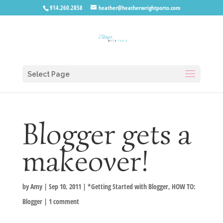
914.260.2858
heather@heatherwrightporto.com
Select Page
Blogger gets a
makeover!
by
Amy
|
Sep 10, 2011
|
*Getting Started with Blogger
,
HOW TO:
Blogger
|
1 comment