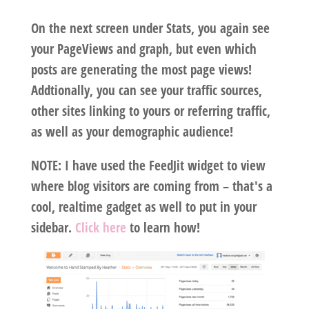
On the next screen under Stats, you again see
your PageViews and graph, but even which
posts are generating the most page views!
Addtionally, you can see your traffic sources,
other sites linking to yours or referring traffic,
as well as your demographic audience!
NOTE: I have used the FeedJit widget to view
where blog visitors are coming from – that's a
cool, realtime gadget as well to put in your
sidebar.
Click here
to learn how!