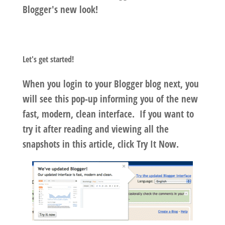
Blogger's new look!
Let's get started!
When you login to your Blogger blog next, you
will see this pop-up informing you of the new
fast, modern, clean interface. If you want to
try it after reading and viewing all the
snapshots in this article, click
Try It Now.