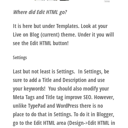
Where did Edit HTML go?
It is here but under Templates. Look at your
Live on Blog (current) theme. Under it you will
see the Edit HTML button!
Settings
Last but not least is Settings. In Settings, be
sure to add a Title and Description and use
your keywords! You should also modify your
Meta Tags and Title tag improve SEO. However,
unlike TypePad and WordPress there is no
place to do that in Settings. To do it in Blogger,
go to the Edit HTML area (Design->Edit HTML in