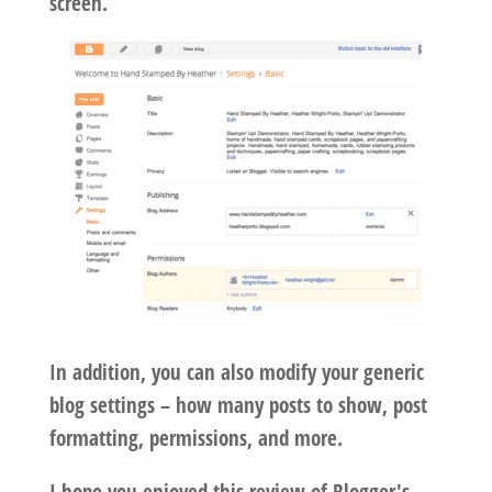
screen.
In addition, you can also modify your generic
blog settings – how many posts to show, post
formatting, permissions, and more.