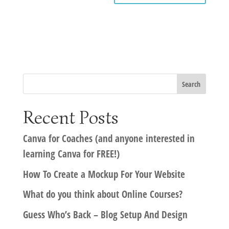
Recent Posts
Canva for Coaches (and anyone interested in
learning Canva for FREE!)
How To Create a Mockup For Your Website
What do you think about Online Courses?
Guess Who’s Back – Blog Setup And Design