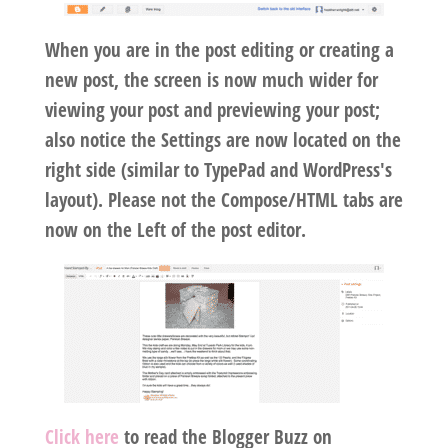
When you are in the post editing or creating a
new post, the screen is now much wider for
viewing your post and previewing your post;
also notice the Settings are now located on the
right side (similar to TypePad and WordPress's
layout). Please not the Compose/HTML tabs are
now on the Left of the post editor.
Click here
to read the Blogger Buzz on