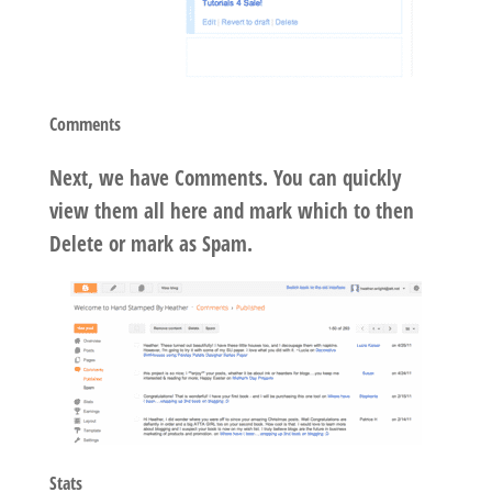
Comments
Next, we have Comments. You can quickly
view them all here and mark which to then
Delete or mark as Spam.
Stats