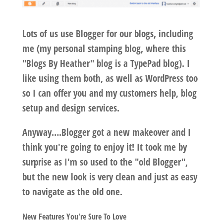
Lots of us use Blogger for our blogs, including
me (my personal stamping blog, where this
"Blogs By Heather" blog is a TypePad blog). I
like using them both, as well as WordPress too
so I can offer you and my customers help, blog
setup and design services.
Anyway….Blogger got a new makeover and I
think you're going to enjoy it! It took me by
surprise as I'm so used to the "old Blogger",
but the new look is very clean and just as easy
to navigate as the old one.
New Features You're Sure To Love