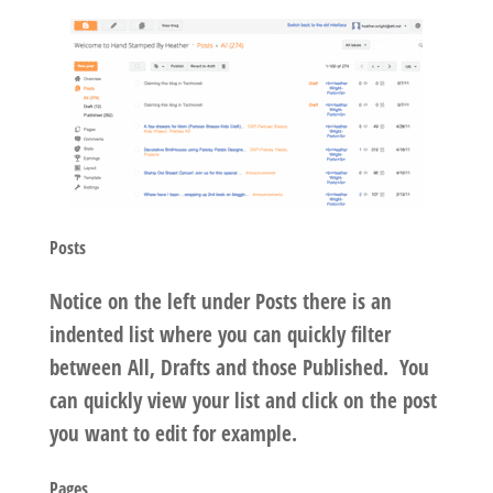
Posts
Notice on the left under Posts there is an
indented list where you can quickly filter
between All, Drafts and those Published. You
can quickly view your list and click on the post
you want to edit for example.
Pages