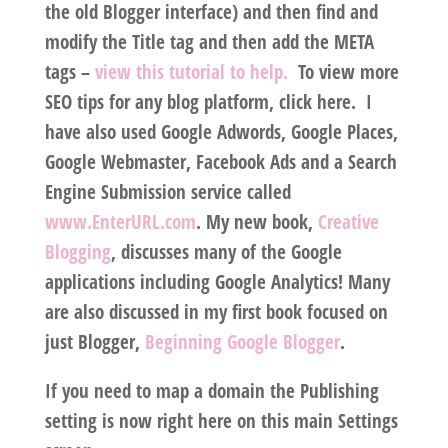
the old Blogger interface) and then find and
modify the Title tag and then add the META
tags –
view this tutorial to help.
To view more
SEO tips for any blog platform, click here. I
have also used Google Adwords, Google Places,
Google Webmaster, Facebook Ads and a Search
Engine Submission service called
www.EnterURL.com
. My new book,
Creative
Blogging
, discusses many of the Google
applications including Google Analytics! Many
are also discussed in my first book focused on
just Blogger,
Beginning Google Blogger
.
If you need to map a domain the Publishing
setting is now right here on this main Settings