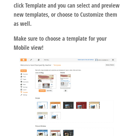
click Template and you can select and preview
new templates, or choose to Customize them
as well.
Make sure to choose a template for your
Mobile view!