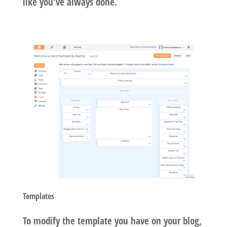
like you've always done.
Templates
To modify the template you have on your blog,