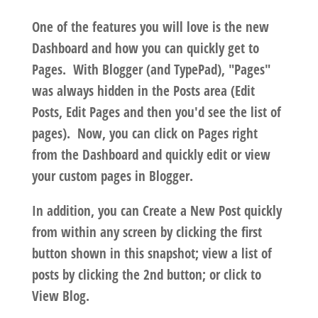
One of the features you will love is the new
Dashboard and how you can quickly get to
Pages. With Blogger (and TypePad), "Pages"
was always hidden in the Posts area (Edit
Posts, Edit Pages and then you'd see the list of
pages). Now, you can click on Pages right
from the Dashboard and quickly edit or view
your custom pages in Blogger.
In addition, you can Create a New Post quickly
from within any screen by clicking the first
button shown in this snapshot; view a list of
posts by clicking the 2nd button; or click to
View Blog.