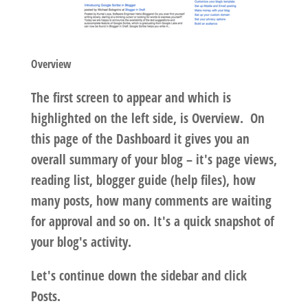
Overview
The first screen to appear and which is
highlighted on the left side, is Overview. On
this page of the Dashboard it gives you an
overall summary of your blog – it's page views,
reading list, blogger guide (help files), how
many posts, how many comments are waiting
for approval and so on. It's a quick snapshot of
your blog's activity.
Let's continue down the sidebar and click
Posts.