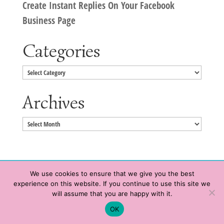
Create Instant Replies On Your Facebook
Business Page
Categories
Categories
Archives
Archives
We use cookies to ensure that we give you the best
experience on this website. If you continue to use this site we
Copyright © 2020 HeatherWrightPorto.com. All Rights Reserved.
will assume that you are happy with it.
Schedule time with me
Contact Me
|
Terms of Service
|
Privacy Policy
OK