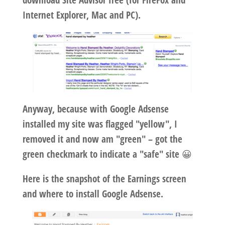
download Site Advisor free (for FireFox and
Internet Explorer, Mac and PC).
Anyway, because with Google Adsense
installed my site was flagged "yellow", I
removed it and now am "green" – got the
green checkmark to indicate a "safe" site 😀
Here is the snapshot of the Earnings screen
and where to install Google Adsense.