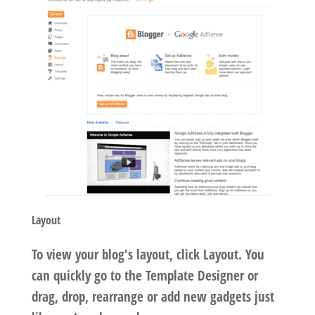
Layout
To view your blog's layout, click Layout. You
can quickly go to the Template Designer or
drag, drop, rearrange or add new gadgets just