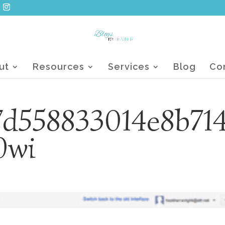
ut
Resources
Services
Blog
Co
d558833014e8b71
0wi