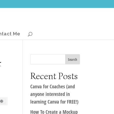
ntact Me
4
Recent Posts
Canva for Coaches (and
anyone interested in
learning Canva for FREE!)
How To Create a Mockup