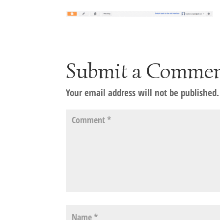
Submit a Comme
Your email address will not be published.