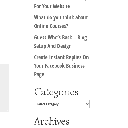
For Your Website
What do you think about
Online Courses?
Guess Who’s Back – Blog
Setup And Design
Create Instant Replies On
Your Facebook Business
Page
Categories
Categories
Archives