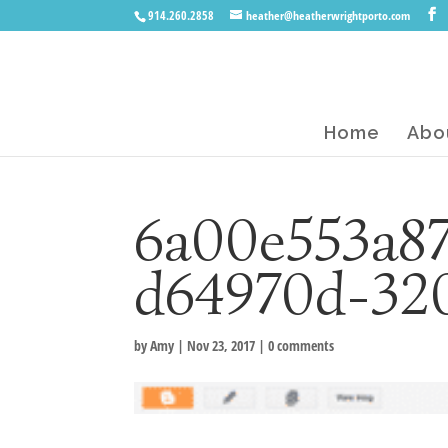
914.260.2858
heather@heatherwrightporto.com
Home
Abo
6a00e553a87
d64970d-32
by
Amy
|
Nov 23, 2017
|
0 comments