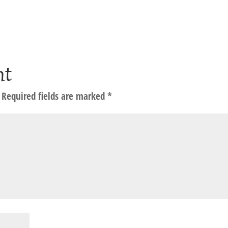
nt
Required fields are marked
*