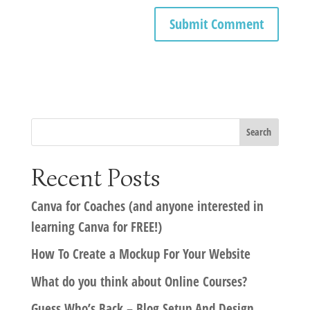
Recent Posts
Canva for Coaches (and anyone interested in
learning Canva for FREE!)
How To Create a Mockup For Your Website
What do you think about Online Courses?
Guess Who’s Back – Blog Setup And Design