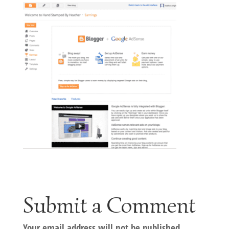
Submit a Comment
Your email address will not be published.