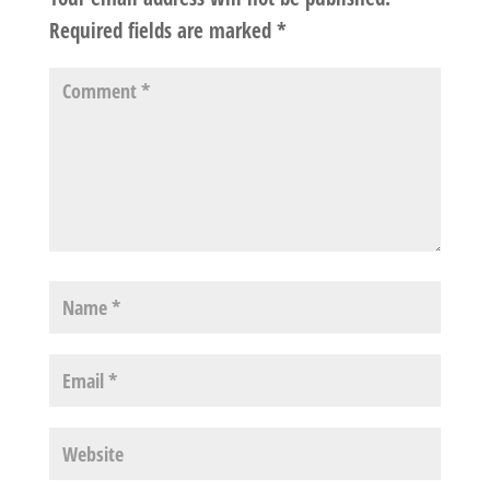
Required fields are marked
*