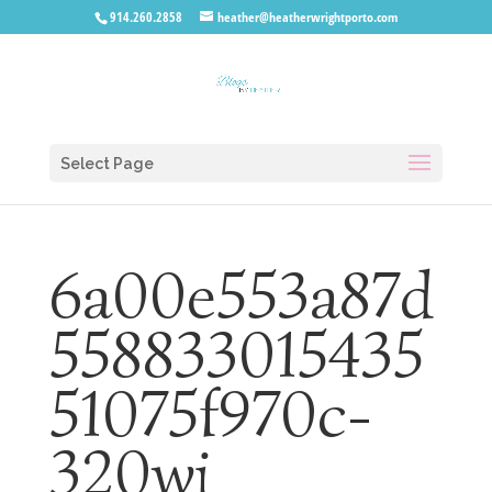
914.260.2858
heather@heatherwrightporto.com
Select Page
6a00e553a87d
558833015435
51075f970c-
320wi