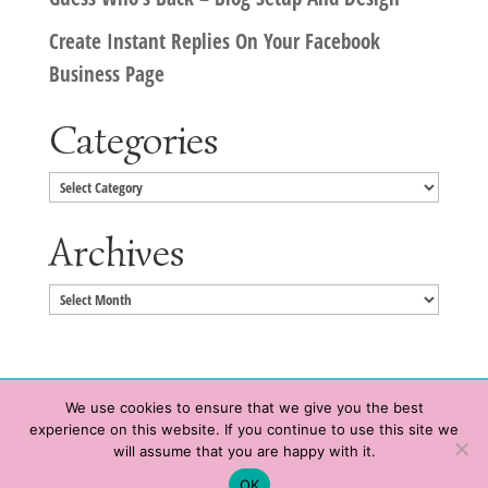
Create Instant Replies On Your Facebook
Business Page
Categories
Categories
Archives
Archives
We use cookies to ensure that we give you the best
experience on this website. If you continue to use this site we
Copyright © 2020 HeatherWrightPorto.com. All Rights Reserved.
will assume that you are happy with it.
Schedule time with me
Contact Me
|
Terms of Service
|
Privacy Policy
OK