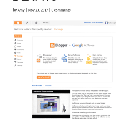
by
Amy
|
Nov 23, 2017
|
0 comments