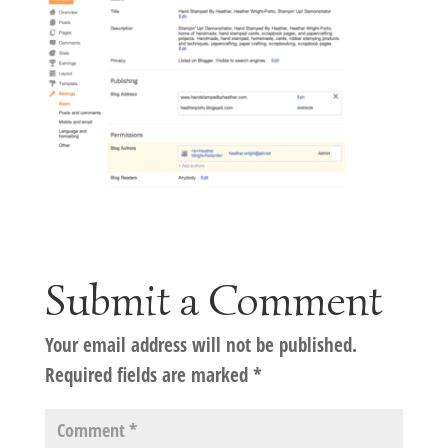
Submit a Comment
Your email address will not be published.
Required fields are marked
*