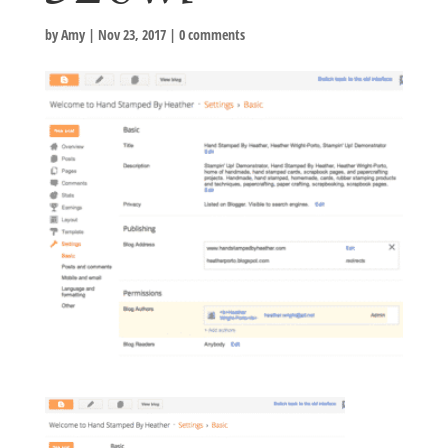
by
Amy
|
Nov 23, 2017
|
0 comments