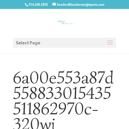
914.260.2858
heather@heatherwrightporto.com
Select Page
6a00e553a87d
558833015435
511862970c-
320wi