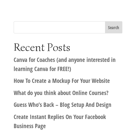
Recent Posts
Canva for Coaches (and anyone interested in
learning Canva for FREE!)
How To Create a Mockup For Your Website
What do you think about Online Courses?
Guess Who’s Back – Blog Setup And Design
Create Instant Replies On Your Facebook
Business Page