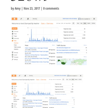
by
Amy
|
Nov 23, 2017
|
0 comments