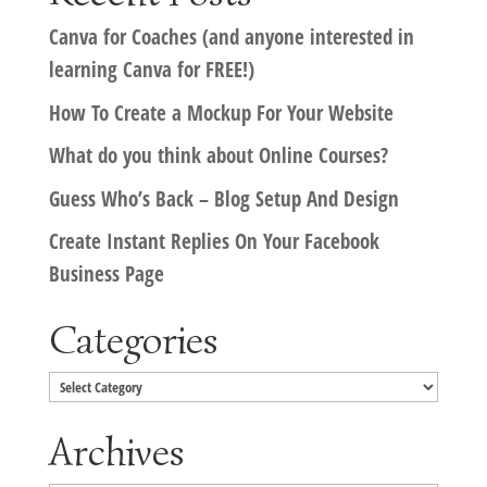
Canva for Coaches (and anyone interested in
learning Canva for FREE!)
How To Create a Mockup For Your Website
What do you think about Online Courses?
Guess Who’s Back – Blog Setup And Design
Create Instant Replies On Your Facebook
Business Page
Categories
Categories
Archives