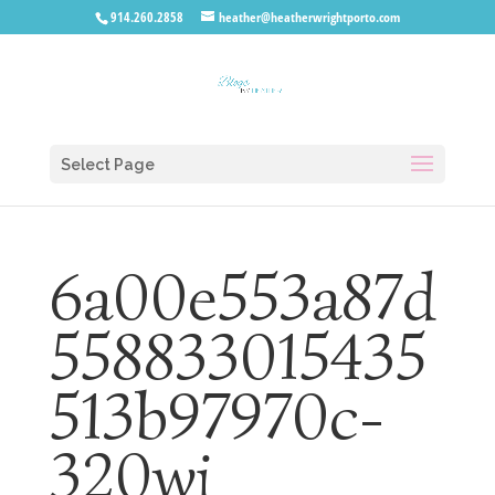
914.260.2858
heather@heatherwrightporto.com
Select Page
6a00e553a87d
558833015435
513b97970c-
320wi