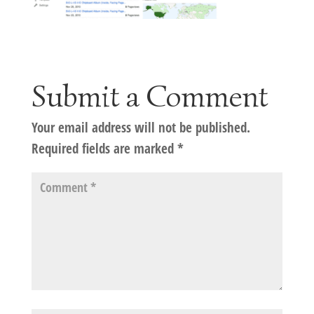
Submit a Comment
Your email address will not be published.
Required fields are marked
*