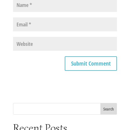
Recent Posts