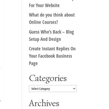
For Your Website
What do you think about
Online Courses?
Guess Who’s Back – Blog
Setup And Design
Create Instant Replies On
Your Facebook Business
Page
Categories
Categories
Archives