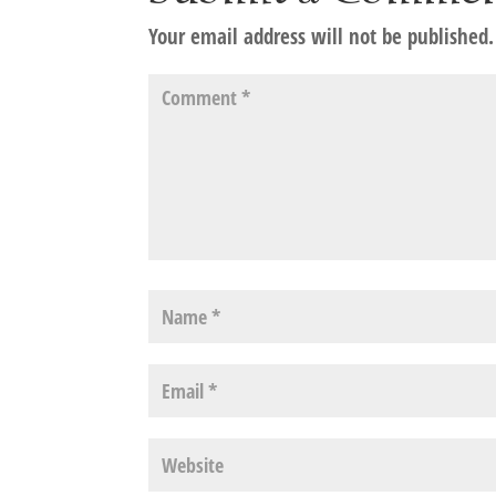
Your email address will not be published.