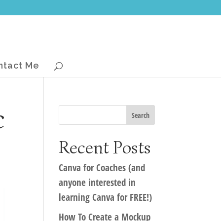
ntact Me
c
Recent Posts
Canva for Coaches (and
anyone interested in
learning Canva for FREE!)
How To Create a Mockup