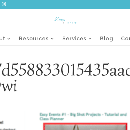
ut
Resources
Services
Blog
Co
7d558833015435aa
0wi