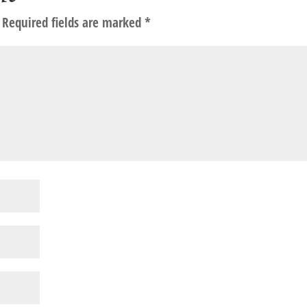
Required fields are marked
*