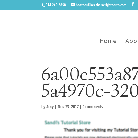
914.260.2858
heather@heatherwrightporto.com
Home
Abo
6a00e553a8
5a4970c-32
by
Amy
|
Nov 23, 2017
|
0 comments