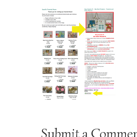
Submit a Comme