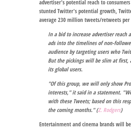
advertiser's potential reach to consumer
stunted Twitter's potential growth, Twit
average 230 million tweets/retweets per
In a bid to increase advertiser reach
ads into the timelines of non-follow
audience by targeting users who Twitt
But the pickings will be slim at first, 
its global users.
"Of this group, we will only show Pro
interests," it said in a statement. 
with these Tweets; based on this resp
the coming months." (
Z. Rodgers
)
Entertainment and cinema brands will be t