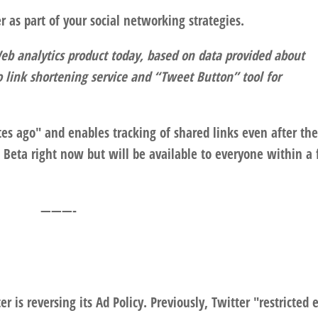
r as part of your social networking strategies.
eb analytics product today, based on data provided about
.co link shortening service and “Tweet Button” tool for
tes ago" and enables tracking of shared links even after th
te Beta right now but will be available to everyone within a
———-
r is reversing its Ad Policy. Previously, Twitter "restricted 