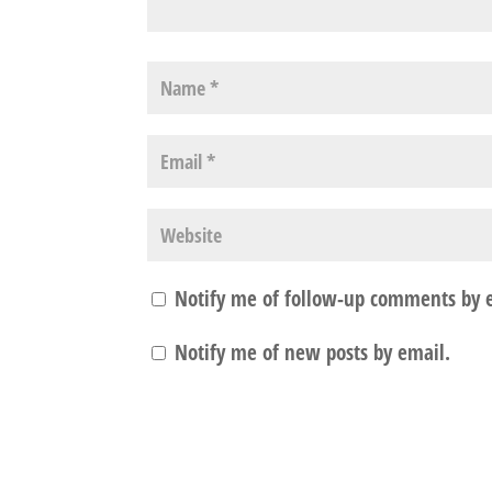
Notify me of follow-up comments by 
Notify me of new posts by email.