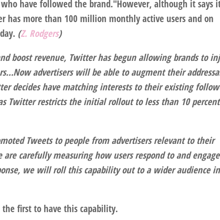
s who have followed the brand."However, although it says i
ter has more than 100 million monthly active users and on
 day.
(
Z. Rodgers
)
 and boost revenue, Twitter has begun allowing brands to inj
ers…
Now advertisers will be able to augment their addressa
er decides have matching interests to their existing follow
as Twitter restricts the initial rollout to less than 10 percent
moted Tweets to people from advertisers relevant to their
"We are carefully measuring how users respond to and engage
onse, we will roll this capability out to a wider audience i
he first to have this capability.