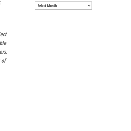
t
Archives
ect
ble
ers.
 of
n