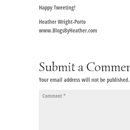
Happy Tweeting!
Heather Wright-Porto
www.BlogsByHeather.com
Submit a Comme
Your email address will not be published.