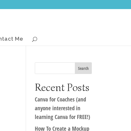
ntact Me
Recent Posts
Canva for Coaches (and
anyone interested in
learning Canva for FREE!)
How To Create a Mockup