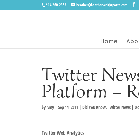
914.260.2858
heather@heatherwrightporto.com
Home
Abo
Twitter News
Platform – R
by
Amy
|
Sep 14, 2011
|
Did You Know
,
Twitter News
|
0 
Twitter Web Analytics