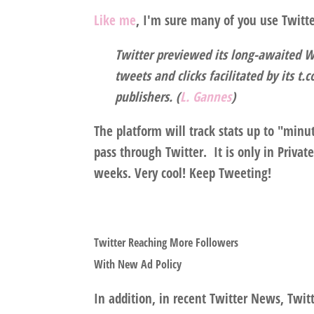
Like me
, I'm sure many of you use Twitte
Twitter previewed its long-awaited W
tweets and clicks facilitated by its t
publishers. (
L. Gannes
)
The platform will track stats up to "minu
pass through Twitter. It is only in Priva
weeks. Very cool! Keep Tweeting!
Twitter Reaching More Followers
With New Ad Policy
In addition, in recent Twitter News, Twitte