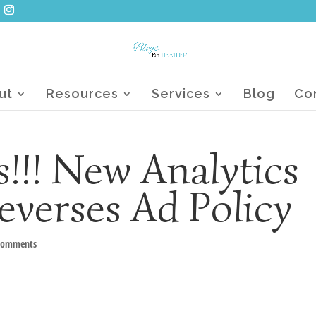
ut
Resources
Services
Blog
Co
!!! New Analytics
everses Ad Policy
comments