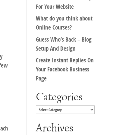
For Your Website
What do you think about
Online Courses?
Guess Who’s Back – Blog
Setup And Design
ey
Create Instant Replies On
 few
Your Facebook Business
Page
Categories
Categories
Archives
each