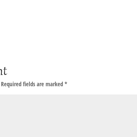
nt
Required fields are marked
*