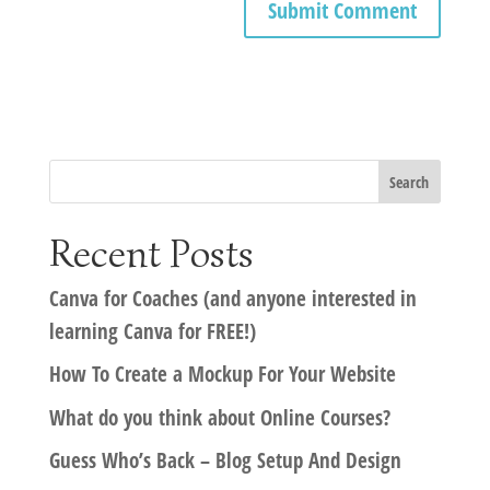
Recent Posts
Canva for Coaches (and anyone interested in
learning Canva for FREE!)
How To Create a Mockup For Your Website
What do you think about Online Courses?
Guess Who’s Back – Blog Setup And Design