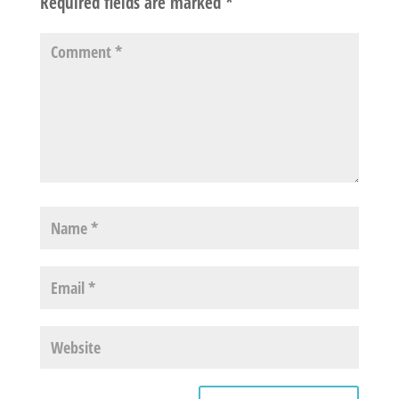
Required fields are marked
*