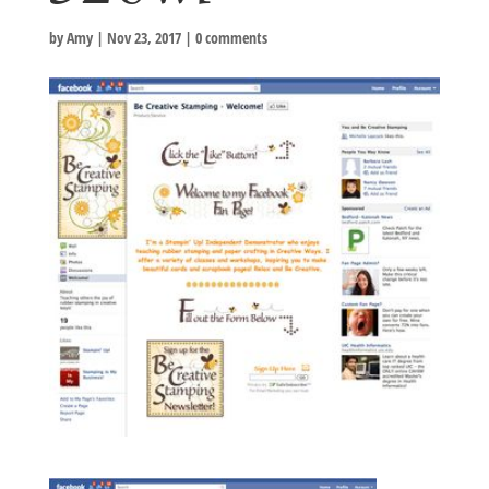
by
Amy
|
Nov 23, 2017
|
0 comments