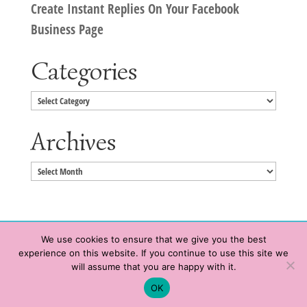
Create Instant Replies On Your Facebook
Business Page
Categories
Categories
Archives
Archives
We use cookies to ensure that we give you the best
experience on this website. If you continue to use this site we
Copyright © 2020 HeatherWrightPorto.com. All Rights Reserved.
will assume that you are happy with it.
Schedule time with me
Contact Me
|
Terms of Service
|
Privacy Policy
OK