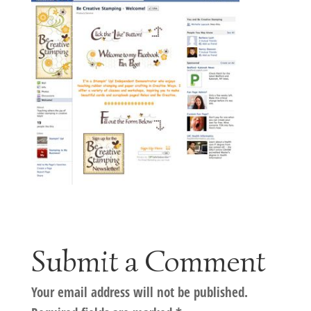
Submit a Comment
Your email address will not be published.