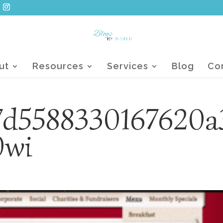
ut
Resources
Services
Blog
Co
7d5588330167620a
0wi