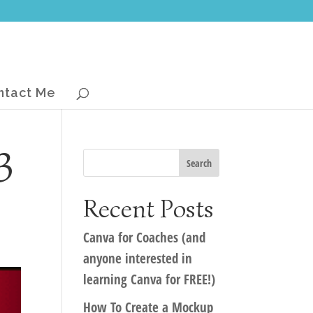
ntact Me
3
Recent Posts
Canva for Coaches (and
anyone interested in
learning Canva for FREE!)
How To Create a Mockup