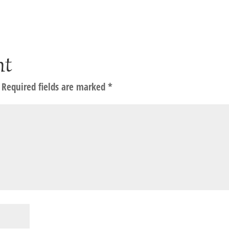
nt
Required fields are marked
*