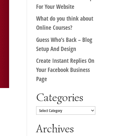
For Your Website
What do you think about
Online Courses?
Guess Who’s Back – Blog
Setup And Design
Create Instant Replies On
Your Facebook Business
Page
Categories
Categories
Archives