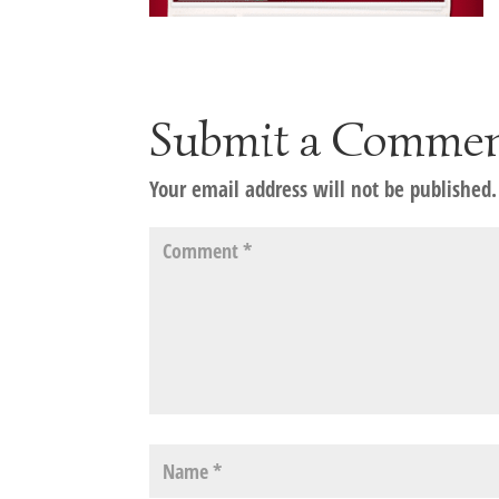
Submit a Comme
Your email address will not be published.