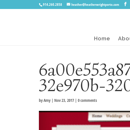
914.260.2858
heather@heatherwrightporto.com
Home
Abo
6a00e553a8
32e970b-32
by
Amy
|
Nov 23, 2017
|
0 comments