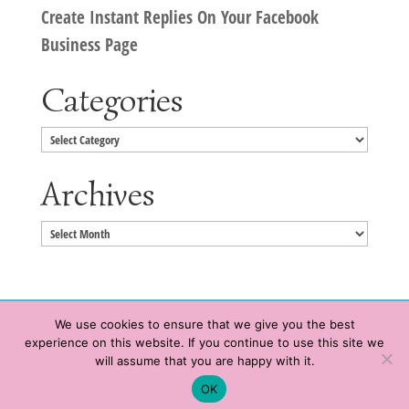
Create Instant Replies On Your Facebook
Business Page
Categories
Categories
Archives
Archives
We use cookies to ensure that we give you the best
experience on this website. If you continue to use this site we
Copyright © 2020 HeatherWrightPorto.com. All Rights Reserved.
will assume that you are happy with it.
Schedule time with me
Contact Me
|
Terms of Service
|
Privacy Policy
OK