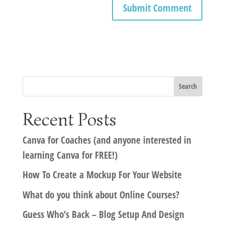
Recent Posts
Canva for Coaches (and anyone interested in
learning Canva for FREE!)
How To Create a Mockup For Your Website
What do you think about Online Courses?
Guess Who’s Back – Blog Setup And Design