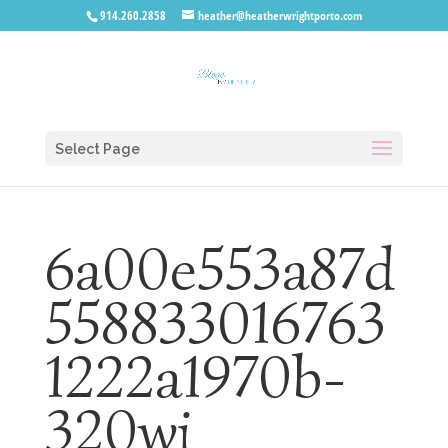
914.260.2858
heather@heatherwrightporto.com
Select Page
6a00e553a87d
558833016763
1222a1970b-
320wi