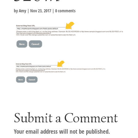
by
Amy
|
Nov 23, 2017
|
0 comments
Submit a Comment
Your email address will not be published.