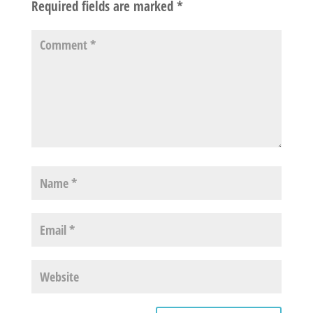
Required fields are marked
*