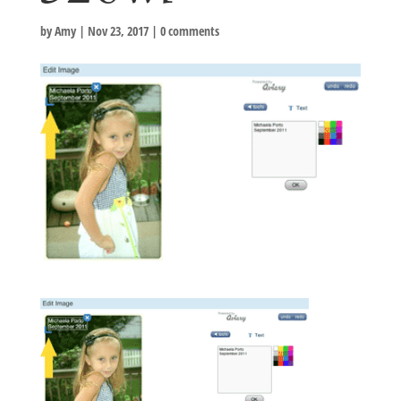
by
Amy
|
Nov 23, 2017
|
0 comments