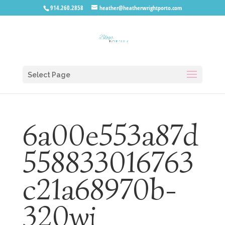
914.260.2858
heather@heatherwrightporto.com
Select Page
6a00e553a87d
558833016763
c21a68970b-
320wi