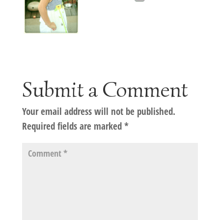
Submit a Comment
Your email address will not be published.
Required fields are marked
*