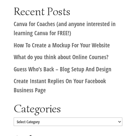
Recent Posts
Canva for Coaches (and anyone interested in
learning Canva for FREE!)
How To Create a Mockup For Your Website
What do you think about Online Courses?
Guess Who’s Back – Blog Setup And Design
Create Instant Replies On Your Facebook
Business Page
Categories
Categories