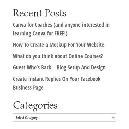
Recent Posts
Canva for Coaches (and anyone interested in
learning Canva for FREE!)
How To Create a Mockup For Your Website
What do you think about Online Courses?
Guess Who’s Back – Blog Setup And Design
Create Instant Replies On Your Facebook
Business Page
Categories
Categories