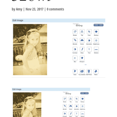
by
Amy
|
Nov 23, 2017
|
0 comments