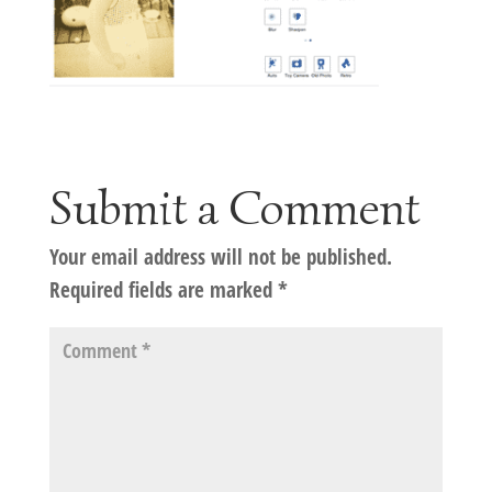
Submit a Comment
Your email address will not be published.
Required fields are marked
*