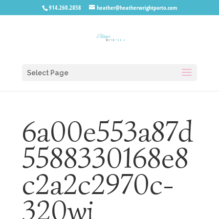
914.260.2858
heather@heatherwrightporto.com
Select Page
6a00e553a87d
5588330168e8
c2a2c2970c-
320wi