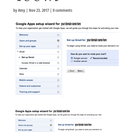
by
Amy
|
Nov 23, 2017
|
0 comments