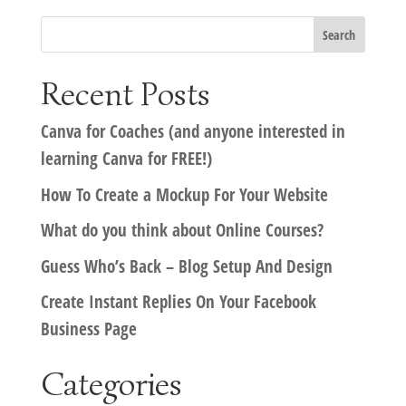
Recent Posts
Canva for Coaches (and anyone interested in
learning Canva for FREE!)
How To Create a Mockup For Your Website
What do you think about Online Courses?
Guess Who’s Back – Blog Setup And Design
Create Instant Replies On Your Facebook
Business Page
Categories