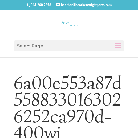
914.260.2858
heather@heatherwrightporto.com
Select Page
6a00e553a87d
558833016302
6252ca970d-
400wi