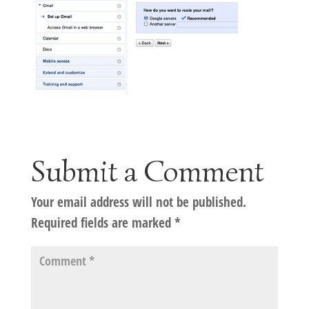
Submit a Comment
Your email address will not be published.
Required fields are marked
*