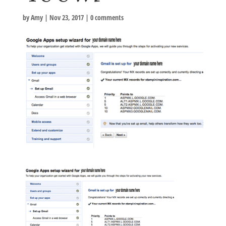
by
Amy
|
Nov 23, 2017
|
0 comments