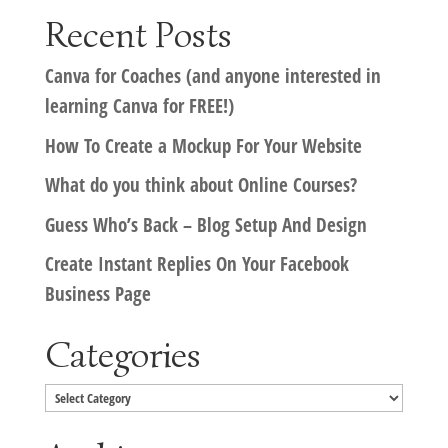
Recent Posts
Canva for Coaches (and anyone interested in
learning Canva for FREE!)
How To Create a Mockup For Your Website
What do you think about Online Courses?
Guess Who’s Back – Blog Setup And Design
Create Instant Replies On Your Facebook
Business Page
Categories
Categories