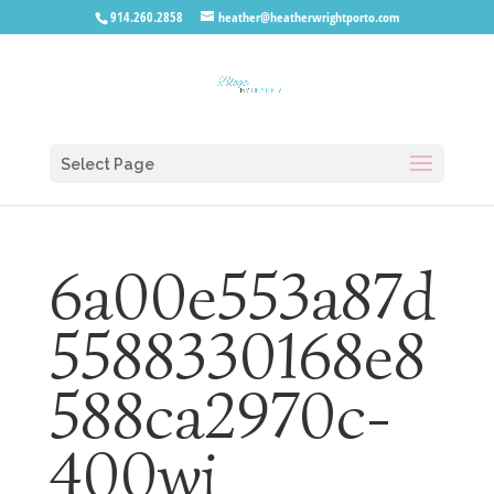
914.260.2858
heather@heatherwrightporto.com
Select Page
6a00e553a87d
5588330168e8
588ca2970c-
400wi