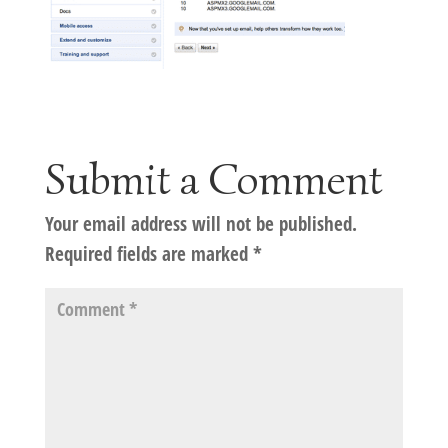
Submit a Comment
Your email address will not be published.
Required fields are marked
*