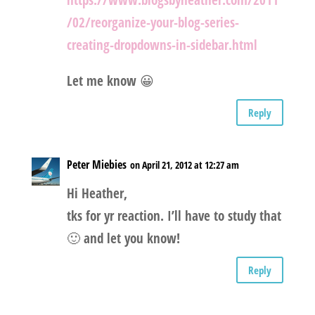
https://www.blogsbyheather.com/2011
/02/reorganize-your-blog-series-
creating-dropdowns-in-sidebar.html
Let me know 😀
Reply
Peter Miebies
on April 21, 2012 at 12:27 am
Hi Heather,
tks for yr reaction. I’ll have to study that
🙂 and let you know!
Reply