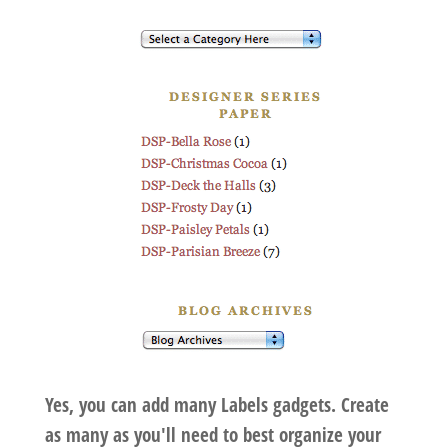
Yes, you can add many Labels gadgets. Create
as many as you'll need to best organize your