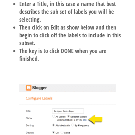
Enter a Title, in this case a name that best
describes the sub set of labels you will be
selecting.
Then click on Edit as show below and then
begin to click off the labels to include in this
subset.
The key is to click DONE when you are
finished.