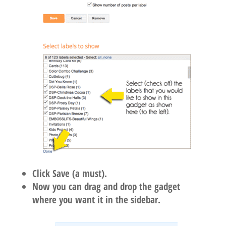
Click Save (a must).
Now you can drag and drop the gadget
where you want it in the sidebar.