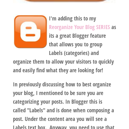
I'm adding this to my
Reorganize Your Blog SERIES
as
its a great Blogger feature
that allows you to group
Labels (categories) and
organize them to allow your visitors to quickly
and easily find what they are looking for!
In previously discussing how to best organize
your blog, I mentioned to be sure you are
categorizing your posts. In Blogger this is
called "Labels" and is done when composing a
post. Under the content area you will see a
Labels text box. Anyway, you need to use that