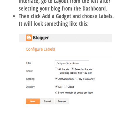
interface, go to Layout from the left after
selecting your blog from the Dashboard.
Then click Add a Gadget and choose Labels.
It will look something like this: