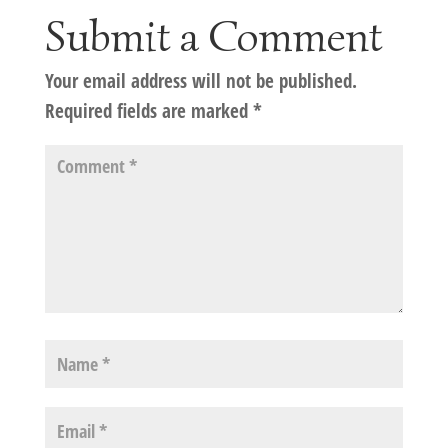
Submit a Comment
Your email address will not be published.
Required fields are marked
*