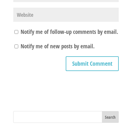
Notify me of follow-up comments by email.
Notify me of new posts by email.