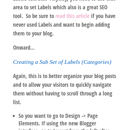
area to set Labels which also is a great SEO
tool. So be sure to
read this article
if you have
never used Labels and want to begin adding
them to your blog.
Onward…
Creating a Sub Set of Labels (Categories)
Again, this is to better organize your blog posts
and to allow your visitors to quickly navigate
them without having to scroll through a long
list.
So you want to go to Design -> Page
Elements. If using the new Blogger