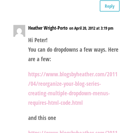
Reply
Heather Wright-Porto
on April 20, 2012 at 3:19 pm
Hi Peter!
You can do dropdowns a few ways. Here
are a few:
https://www.blogsbyheather.com/2011
/04/reorganize-your-blog-series-
creating-multiple-dropdown-menus-
requires-html-code.html
and this one