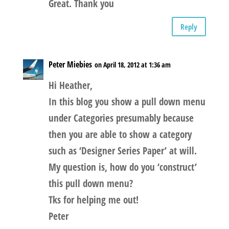
Great. Thank you
Reply
Peter Miebies
on April 18, 2012 at 1:36 am
Hi Heather,
In this blog you show a pull down menu
under Categories presumably because
then you are able to show a category
such as ‘Designer Series Paper’ at will.
My question is, how do you ‘construct’
this pull down menu?
Tks for helping me out!
Peter