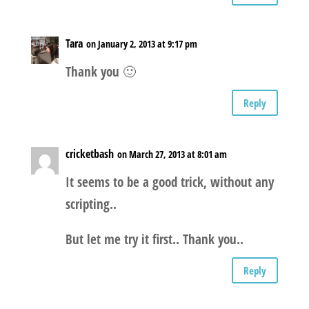
Tara
on January 2, 2013 at 9:17 pm
Thank you 🙂
Reply
cricketbash
on March 27, 2013 at 8:01 am
It seems to be a good trick, without any
scripting..
But let me try it first.. Thank you..
Reply