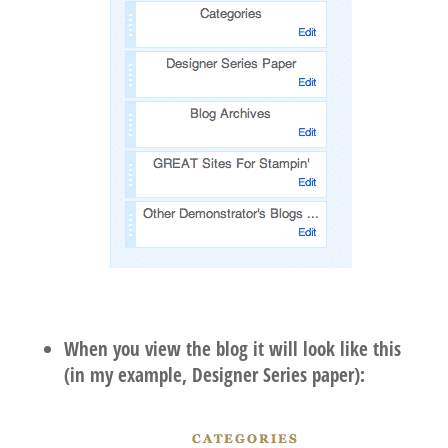
When you view the blog it will look like this
(in my example, Designer Series paper):