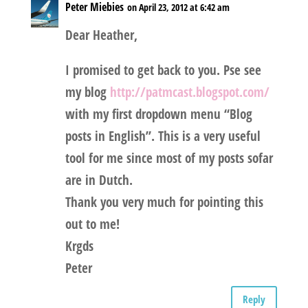
Peter Miebies
on April 23, 2012 at 6:42 am
Dear Heather,
I promised to get back to you. Pse see
my blog
http://patmcast.blogspot.com/
with my first dropdown menu “Blog
posts in English”. This is a very useful
tool for me since most of my posts sofar
are in Dutch.
Thank you very much for pointing this
out to me!
Krgds
Peter
Reply