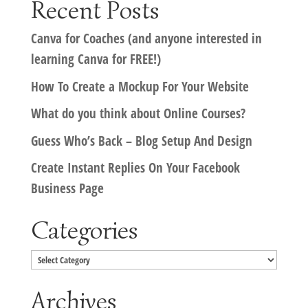
Recent Posts
Canva for Coaches (and anyone interested in
learning Canva for FREE!)
How To Create a Mockup For Your Website
What do you think about Online Courses?
Guess Who’s Back – Blog Setup And Design
Create Instant Replies On Your Facebook
Business Page
Categories
Categories
Archives