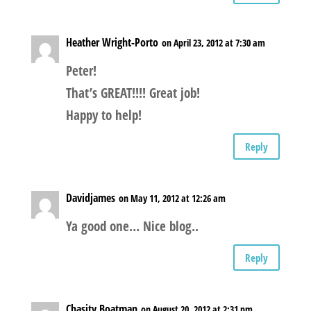
Heather Wright-Porto
on April 23, 2012 at 7:30 am
Peter!
That’s GREAT!!!! Great job!
Happy to help!
Reply
Davidjames
on May 11, 2012 at 12:26 am
Ya good one… Nice blog..
Reply
Chasity Boatman
on August 20, 2012 at 2:31 pm