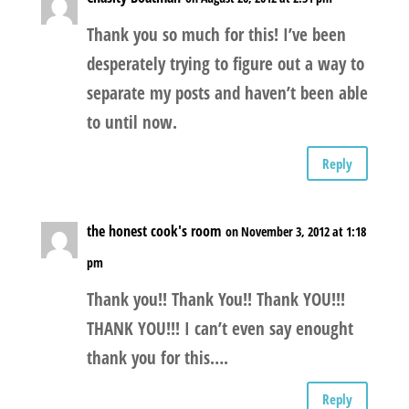
Thank you so much for this! I’ve been
desperately trying to figure out a way to
separate my posts and haven’t been able
to until now.
Reply
the honest cook's room
on November 3, 2012 at 1:18
pm
Thank you!! Thank You!! Thank YOU!!!
THANK YOU!!! I can’t even say enought
thank you for this….
Reply