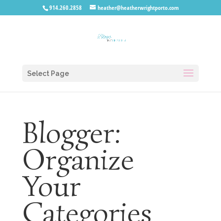
914.260.2858
heather@heatherwrightporto.com
Select Page
Blogger:
Organize
Your
Categories