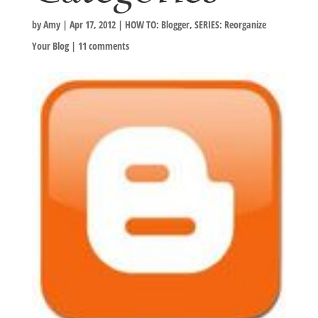
by
Amy
|
Apr 17, 2012
|
HOW TO: Blogger
,
SERIES: Reorganize
Your Blog
|
11 comments