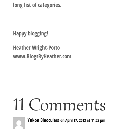
long list of categories.
Happy blogging!
Heather Wright-Porto
www.BlogsByHeather.com
11 Comments
Yukon Binoculars
on April 17, 2012 at 11:23 pm