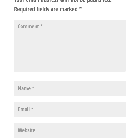
Required fields are marked
*