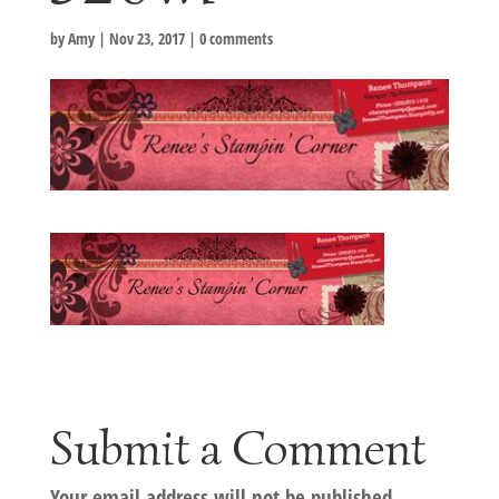
by
Amy
|
Nov 23, 2017
|
0 comments
Submit a Comment
Your email address will not be published.