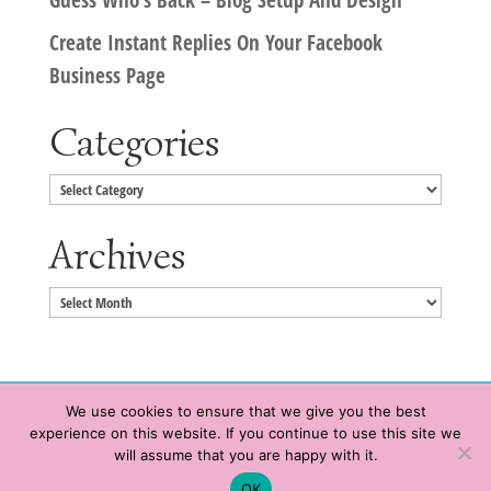
Create Instant Replies On Your Facebook
Business Page
Categories
Categories
Archives
Archives
We use cookies to ensure that we give you the best
experience on this website. If you continue to use this site we
Copyright © 2020 HeatherWrightPorto.com. All Rights Reserved.
will assume that you are happy with it.
Schedule time with me
Contact Me
|
Terms of Service
|
Privacy Policy
OK