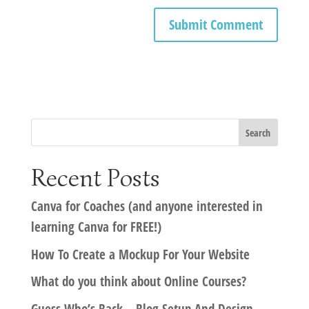
Recent Posts
Canva for Coaches (and anyone interested in
learning Canva for FREE!)
How To Create a Mockup For Your Website
What do you think about Online Courses?
Guess Who’s Back – Blog Setup And Design