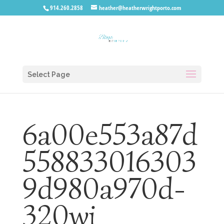
914.260.2858
heather@heatherwrightporto.com
Select Page
6a00e553a87d
558833016303
9d980a970d-
320wi