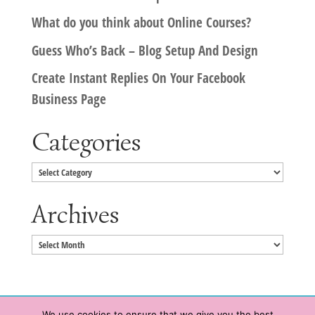
What do you think about Online Courses?
Guess Who’s Back – Blog Setup And Design
Create Instant Replies On Your Facebook
Business Page
Categories
Categories
Archives
Archives
We use cookies to ensure that we give you the best