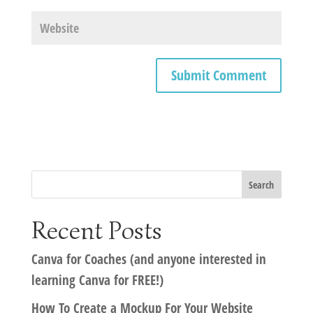
Recent Posts
Canva for Coaches (and anyone interested in
learning Canva for FREE!)
How To Create a Mockup For Your Website