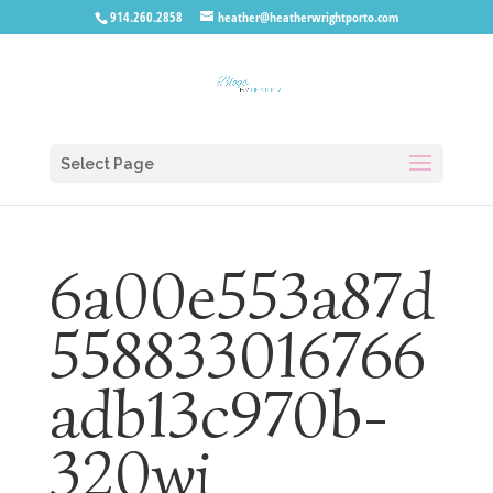
914.260.2858
heather@heatherwrightporto.com
Select Page
6a00e553a87d
558833016766
adb13c970b-
320wi