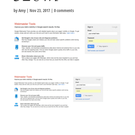
by
Amy
|
Nov 23, 2017
|
0 comments