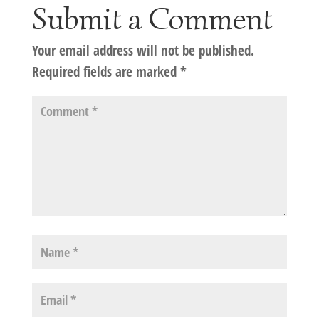
Submit a Comment
Your email address will not be published.
Required fields are marked
*