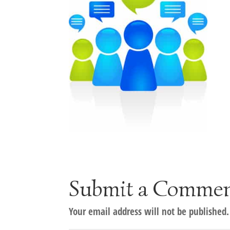
Submit a Comme
Your email address will not be published.