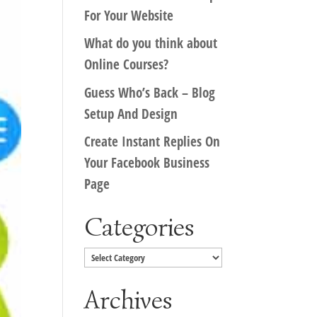
For Your Website
What do you think about
Online Courses?
Guess Who’s Back – Blog
Setup And Design
Create Instant Replies On
Your Facebook Business
Page
Categories
Categories
Archives