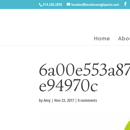
914.260.2858
heather@heatherwrightporto.com
Home
Abo
6a00e553a8
e94970c
by
Amy
|
Nov 23, 2017
|
0 comments