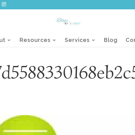
ut
Resources
Services
Blog
Co
7d5588330168eb2c