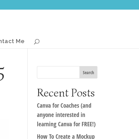
ntact Me
5
Recent Posts
Canva for Coaches (and
anyone interested in
learning Canva for FREE!)
How To Create a Mockup