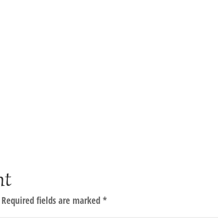
nt
Required fields are marked
*