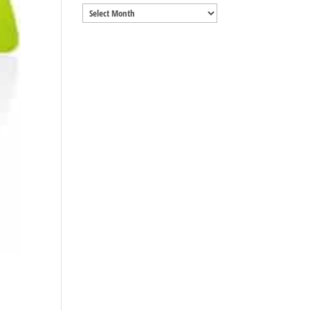
Archives