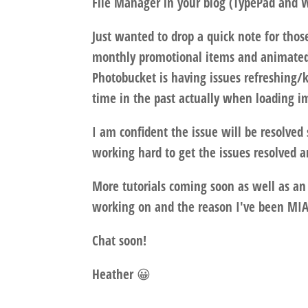
File Manager in your blog (TypePad and W
Just wanted to drop a quick note for th
monthly promotional items and animated
Photobucket is having issues refreshing
time in the past actually when loading im
I am confident the issue will be resolved
working hard to get the issues resolved 
More tutorials coming soon as well as a
working on and the reason I've been MIA
Chat soon!
Heather 😀