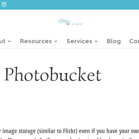
ut
Resources
Services
Blog
Co
h Photobucket
 image storage (similar to Flickr) even if you have your ow