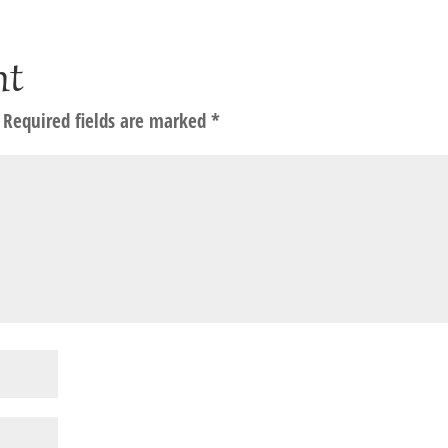
nt
Required fields are marked
*