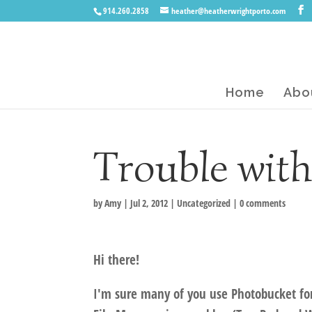
914.260.2858
heather@heatherwrightporto.com
Home
Abo
Trouble wit
by
Amy
|
Jul 2, 2012
|
Uncategorized
|
0 comments
Hi there!
I'm sure many of you use Photobucket for