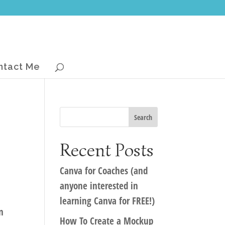
ntact Me
Recent Posts
Canva for Coaches (and
anyone interested in
learning Canva for FREE!)
n
How To Create a Mockup