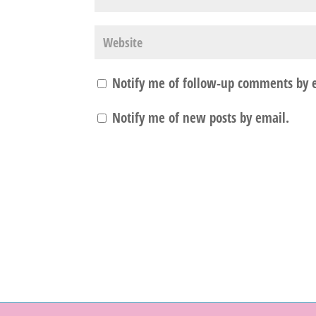
Notify me of follow-up comments by 
Notify me of new posts by email.