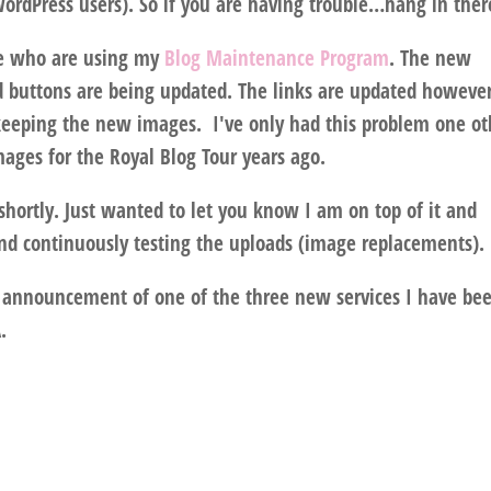
ordPress users). So if you are having trouble…hang in ther
ose who are using my
Blog Maintenance Program
. The new
 buttons are being updated. The links are updated howeve
/keeping the new images. I've only had this problem one ot
ages for the Royal Blog Tour years ago.
 shortly. Just wanted to let you know I am on top of it and
and continuously testing the uploads (image replacements).
n announcement of one of the three new services I have be
.