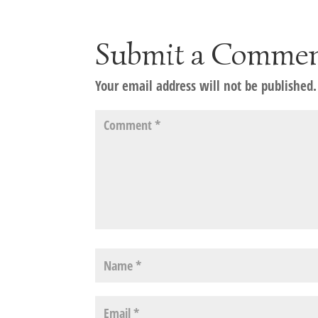
Submit a Comme
Your email address will not be published.