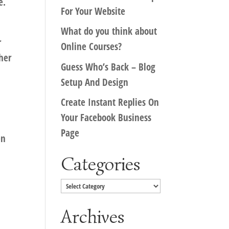
e.
For Your Website
What do you think about
r
Online Courses?
her
Guess Who’s Back – Blog
Setup And Design
Create Instant Replies On
Your Facebook Business
Page
en
Categories
Categories
Archives