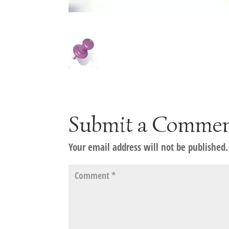
Submit a Comme
Your email address will not be published.