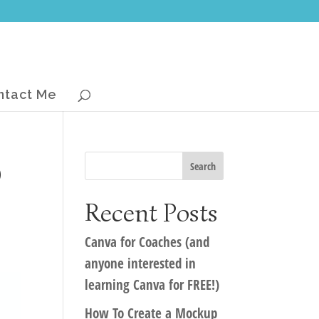
ntact Me
b
Recent Posts
Canva for Coaches (and
anyone interested in
learning Canva for FREE!)
How To Create a Mockup