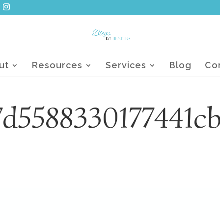
ut
Resources
Services
Blog
Co
d5588330177441c