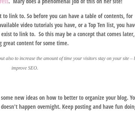
ress
. Mary does a phenomenal job of this on her site!
to link to. So before you can have a table of contents, for
available video tutorials you have, or a Top Ten list, you hav
 exist to link to. So this may be a concept that comes later,
g great content for some time.
 but also to increase the amount of time your visitors stay on your site –
improve SEO.
 some new ideas on how to better to organize your blog. Y
st doesn't happen overnight. Keep posting and have fun doing