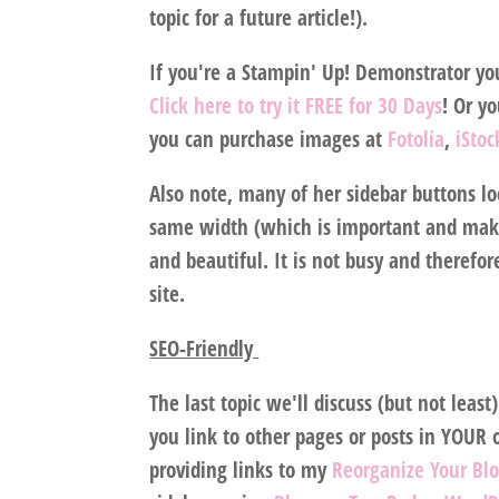
topic for a future article!).
If you're a Stampin' Up! Demonstrator yo
Click here to try it FREE for 30 Days
! Or y
you can purchase images at
Fotolia
,
iSto
Also note, many of her sidebar buttons loo
same width (which is important and makes
and beautiful. It is not busy and therefo
site.
SEO-Friendly
The last topic we'll discuss (but not least
you link to other pages or posts in YOUR 
providing links to my
Reorganize Your Bl