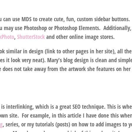
u can use MDS to create cute, fun, custom sidebar buttons.
ou may use Photoshop or Photoshop Elements. Additionally,
ckPhoto
,
ShutterStock
and other online image stores.
k similar in design (link to other pages in her site), all the
 it look very neat). Mary's blog design is clean and simpl
re does not take away from the artwork she features on her
) is interlinking, which is a great SEO technique. This is wh
own site. For example, in this article I have done this whe
og
, series, or my tutorials (posts) on how to add images to y