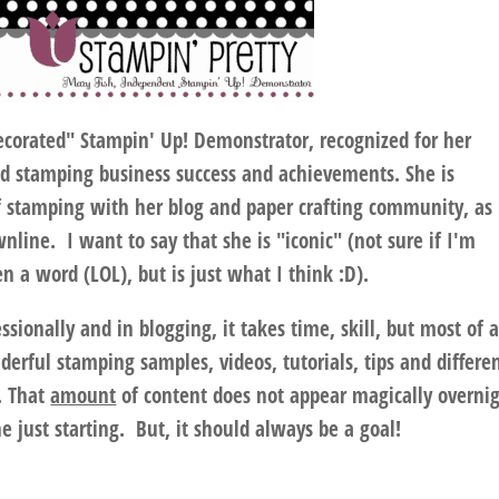
decorated" Stampin' Up! Demonstrator, recognized for her
ed stamping business success and achievements. She is
f stamping with her blog and paper crafting community, as
line. I want to say that she is "iconic" (not sure if I'm
en a word (LOL), but is just what I think :D).
ssionally and in blogging, it takes time, skill, but most of a
derful stamping samples, videos, tutorials, tips and differe
. That
amount
of content does not appear magically overni
 just starting. But, it should always be a goal!