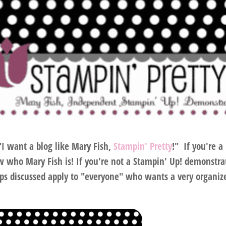
…"I want a blog like Mary Fish,
Stampin' Pretty
!" If you're a
 who Mary Fish is! If you're not a Stampin' Up! demonstra
ps discussed apply to "
everyone
" who wants a very organiz