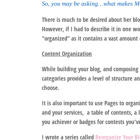
So, you may be asking…what makes Ma
There is much to be desired about her blog
However, if I had to describe it in one w
"organized" as it contains a vast amount 
Content Organization
While building your blog, and composing y
categories provides a level of structure an
choose.
It is also important to use Pages to org
and your services, a table of contents, a 
you achiever or badges for contests you'v
I wrote a series called
Reorganize Your B