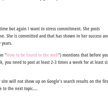
 time but again I want to stress commitment. She posts
me. She is committed and that has shown in her success an
 years.
on "
How to be found in the web
") mentions that before yo
 you need to post at least 2-3 times a week for at least si
r site will not show up on Google's search results on the firs
 to the next topic….