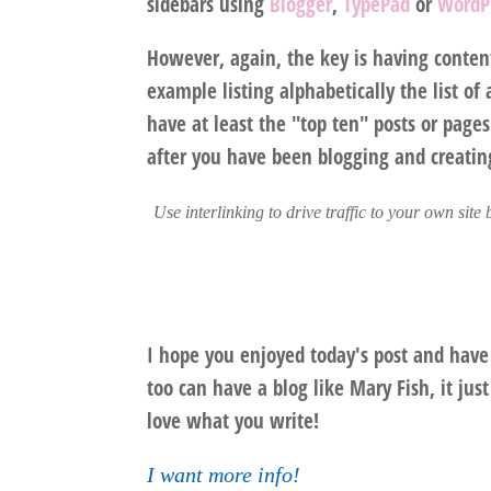
sidebars using
Blogger
,
TypePad
or
WordP
However, again, the key is having content 
example listing alphabetically the list of 
have at least the "top ten" posts or pages
after you have been blogging and creatin
Use interlinking to drive traffic to your own site
I hope you enjoyed today's post and have
too can have a blog like Mary Fish, it ju
love what you write!
I want more info!