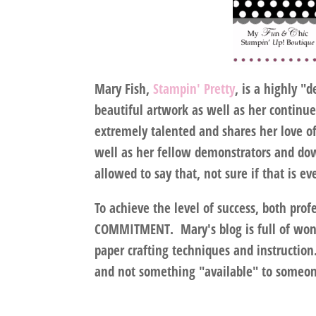
Mary Fish,
Stampin' Pretty
, is a highly "
beautiful artwork as well as her continu
extremely talented and shares her love o
well as her fellow demonstrators and down
allowed to say that, not sure if that is ev
To achieve the level of success, both profe
COMMITMENT
. Mary's blog is full of won
paper crafting techniques and instruction
and not something "available" to someone