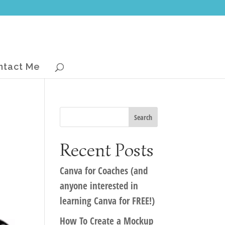
ntact Me
Recent Posts
Canva for Coaches (and
anyone interested in
learning Canva for FREE!)
How To Create a Mockup