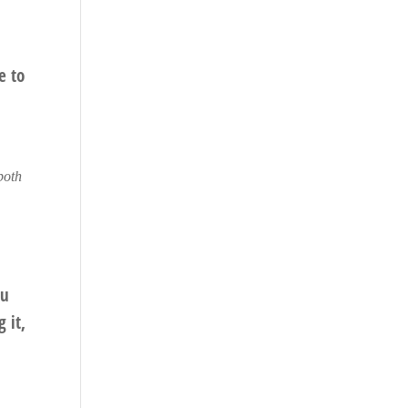
e to
 both
ou
 it,