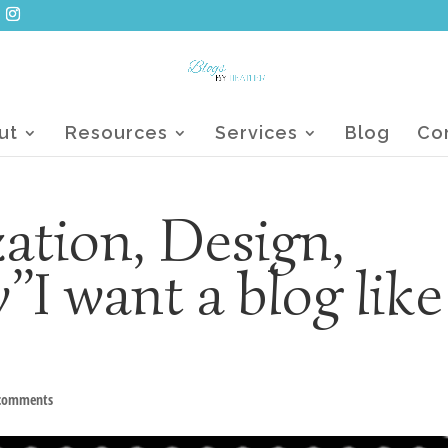
ut
Resources
Services
Blog
Co
ation, Design,
”I want a blog like
 comments