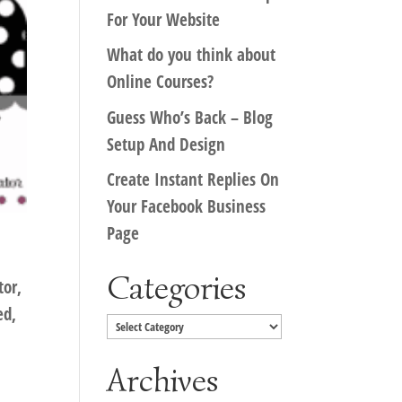
For Your Website
What do you think about
Online Courses?
Guess Who’s Back – Blog
Setup And Design
Create Instant Replies On
Your Facebook Business
Page
Categories
tor,
ed,
Categories
Archives