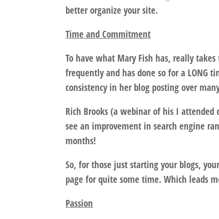
better organize your site.
Time and Commitment
To have what Mary Fish has, really takes
frequently and has done so for a LONG ti
consistency in her blog posting over many
Rich Brooks (a webinar of his I attended 
see an improvement in search engine rank,
months!
So, for those just starting your blogs, you
page for quite some time. Which leads me
Passion