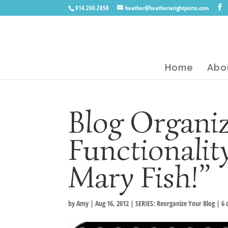
914.260.2858
heather@heatherwrightporto.com
Home
Abo
Blog Organiz
Functionality
Mary Fish!”
by
Amy
|
Aug 16, 2012
|
SERIES: Reorganize Your Blog
|
6