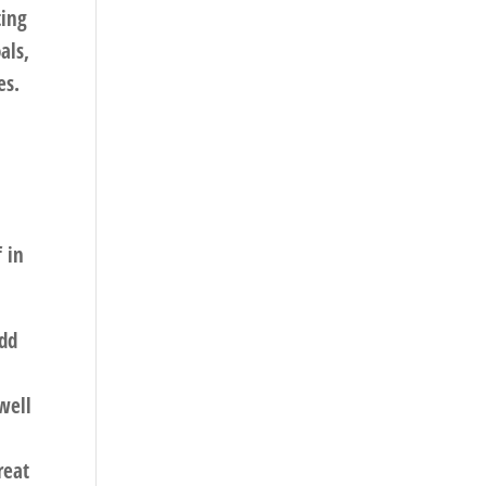
ting
als,
es.
f in
add
well
reat