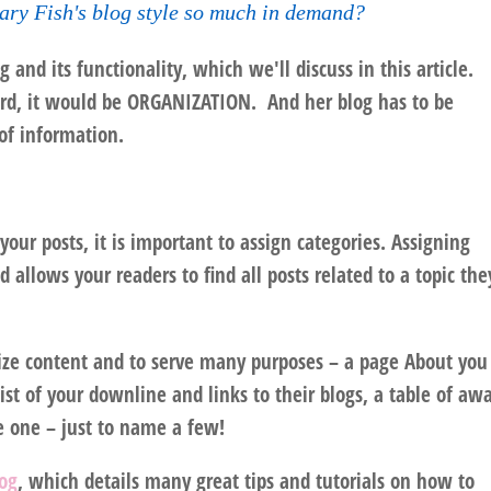
ry Fish's blog style so much in demand?
 and its functionality, which we'll discuss in this article.
ord, it would be
ORGANIZATION
. And her blog has to be
of information.
our posts, it is important to assign categories. Assigning
d allows your readers to find all posts related to a topic the
anize content and to serve many purposes – a page About you
list of your downline and links to their blogs, a table of aw
e one – just to name a few!
log
, which details many great tips and tutorials on how to