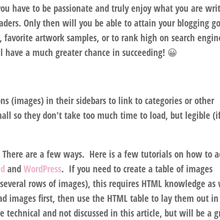
ou have to be passionate and truly enjoy what you are wri
ders. Only then will you be able to attain your blogging go
s, favorite artwork samples, or to rank high on search engin
ll have a much greater chance in succeeding! 😀
s (images) in their sidebars to link to categories or other
all so they don't take too much time to load, but legible (i
 There are a few ways. Here is a few tutorials on how to 
ad
and
WordPress
. If you need to create a table of images
several rows of images), this requires HTML knowledge as 
ad images first, then use the HTML table to lay them out in
technical and not discussed in this article, but will be a g