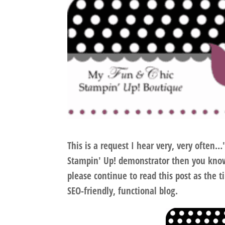
This is a request I hear very, very often
Stampin' Up! demonstrator then you know
please continue to read this post
as the ti
SEO-friendly, functional blog.