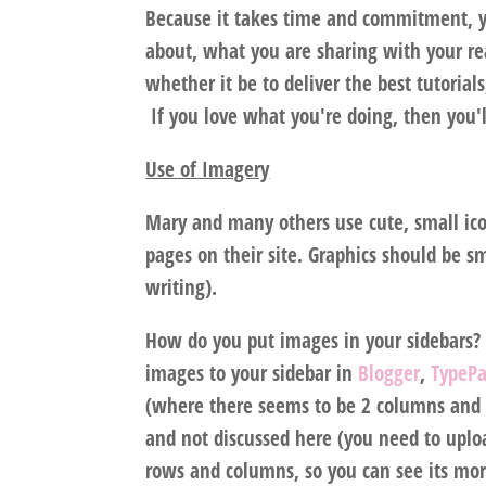
Because it takes time and commitment, y
about, what you are sharing with your rea
whether it be to deliver the best tutorial
If you love what you're doing, then you'
Use of Imagery
Mary and many others use cute, small icon
pages on their site. Graphics should be sm
writing).
How do you put images in your sidebars?
images to your sidebar in
Blogger
,
TypeP
(where there seems to be 2 columns and 
and not discussed here (you need to uplo
rows and columns, so you can see its more 