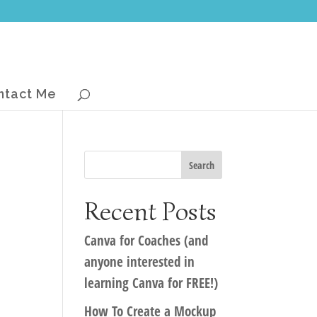
ntact Me
Recent Posts
Canva for Coaches (and
anyone interested in
learning Canva for FREE!)
How To Create a Mockup