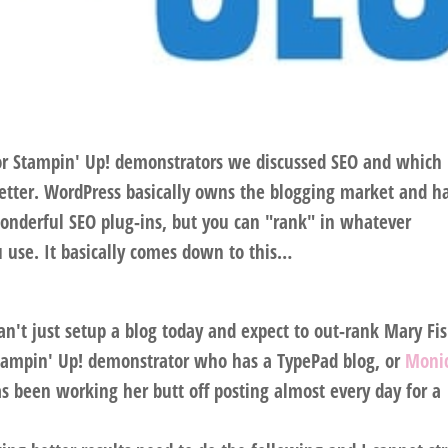
for Stampin' Up! demonstrators we discussed SEO and which
etter. WordPress basically owns the blogging market and h
onderful SEO plug-ins, but you can "rank" in whatever
u use. It basically comes down to this…
n't just setup a blog today and expect to out-rank Mary Fi
Stampin' Up! demonstrator who has a TypePad blog, or
Monic
 been working her butt off posting almost every day for a