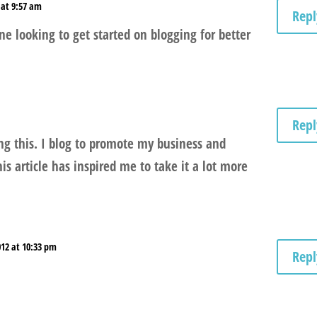
 at 9:57 am
Repl
one looking to get started on blogging for better
Repl
ng this. I blog to promote my business and
his article has inspired me to take it a lot more
012 at 10:33 pm
Repl