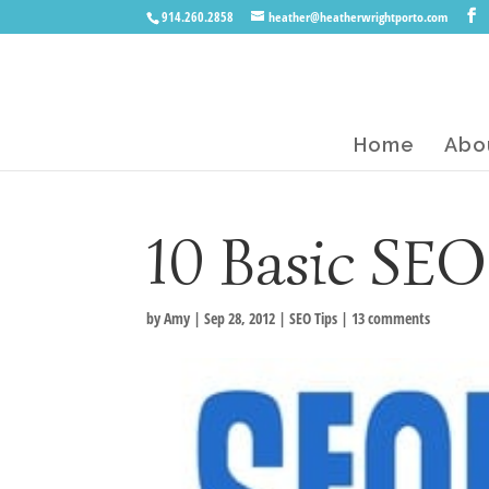
914.260.2858
heather@heatherwrightporto.com
Home
Abo
10 Basic SEO
by
Amy
|
Sep 28, 2012
|
SEO Tips
|
13 comments