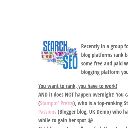
Recently in a group 
blog platforms rank b
some free and paid w
blogging platform yo
You want to rank, you have to work!
AND it does NOT happen overnight! You ca
(
Stampin' Pretty
), who is a top-ranking 
Passions
(Blogger blog, UK Demo) who has
while to gain her spot 😀