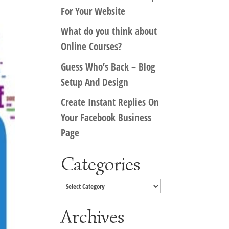
For Your Website
What do you think about
Online Courses?
Guess Who’s Back – Blog
Setup And Design
Create Instant Replies On
Your Facebook Business
Page
Categories
Categories
Archives