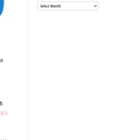
Archives
as
sh
a's