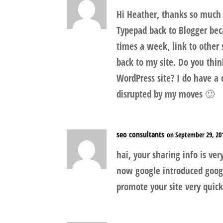
Hi Heather, thanks so much 
Typepad back to Blogger becau
times a week, link to other
back to my site. Do you thi
WordPress site? I do have a
disrupted by my moves 🙂
seo consultants
on September 29, 20
hai, your sharing info is ver
now google introduced googl
promote your site very quickl