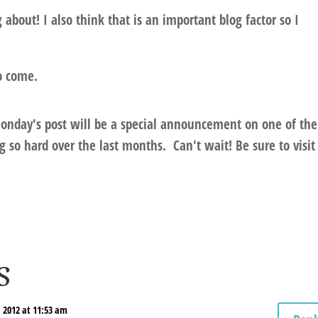
about! I also think that is an important blog factor so I
o come.
onday's post will be a special announcement on one of the
 so hard over the last months.
Can't wait! Be sure to visit
s
 2012 at 11:53 am