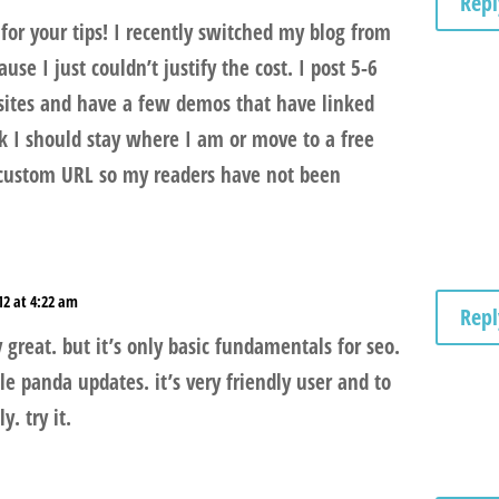
Repl
for your tips! I recently switched my blog from
se I just couldn’t justify the cost. I post 5-6
 sites and have a few demos that have linked
nk I should stay where I am or move to a free
 custom URL so my readers have not been
12 at 4:22 am
Repl
y great. but it’s only basic fundamentals for seo.
e panda updates. it’s very friendly user and to
y. try it.