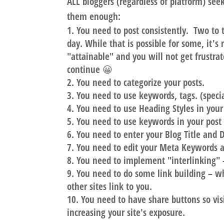
ALL bloggers (regardless of platform) see
them enough:
You need to
post consistently
. Two to 
day. While that is possible for some, it's n
"attainable" and you will not get frustra
continue 😀
You need to
categorize your posts
.
You need to
use keywords, tags
. (spec
You need to
use Heading Styles
in your
You need to
use keywords
in your post
You need to
enter your Blog Title and 
You need to
edit your Meta Keywords a
You need to
implement "interlinking"
–
You need to
do some link building
– wh
other sites link to you.
You need to
have share buttons
so vis
increasing your site's exposure.