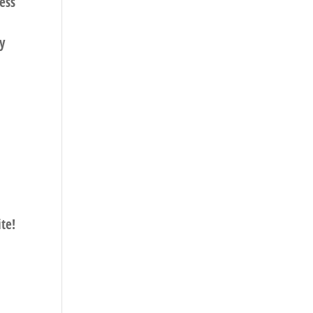
ress
y
te!