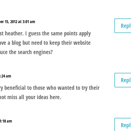
er 15, 2012 at 3:01 am
Repl
ist heather. I guess the same points apply
ave a blog but need to keep their website
duce the search engines?
5:24 am
Repl
y beneficial to those who wanted to try their
ot miss all your ideas here.
11:18 am
Repl