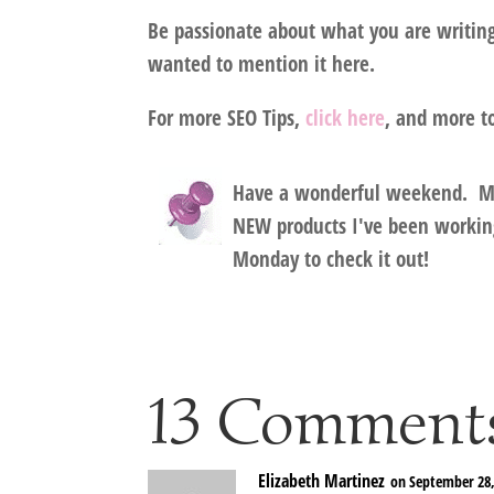
Be passionate
about what you are writing 
wanted to mention it here.
For more SEO Tips,
click here
, and more t
Have a wonderful weekend.
M
NEW products I've been working
Monday to check it out!
13 Comment
Elizabeth Martinez
on September 28,