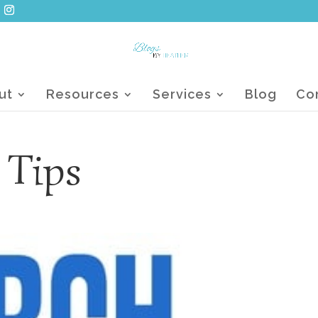
ut
Resources
Services
Blog
Co
 Tips