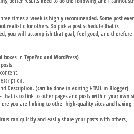
king better results need to do the following and I cannot st
three times a week is highly recommended. Some post ever
ot realistic for others. So pick a post schedule that is
ted, you will accomplish that goal, feel good, and therefore
ial boxes in TypePad and WordPress)
 posts.
 content.
Description
.
nd Description
. (can be done in editing HTML in Blogger)
 that is to link to other pages and posts within your own si
ere you are linking to other high-quality sites and having
itors can quickly and easily share your posts with others,