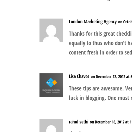
London Marketing Agency
on Octob
Thanks for this great checkl
equally to thus who don’t h
content fresh in order to se
Lisa Chaves
on December 12, 2012 at 
These tips are awesome. Ver
luck in blogging. One must n
rahul sethi
on December 18, 2012 at 