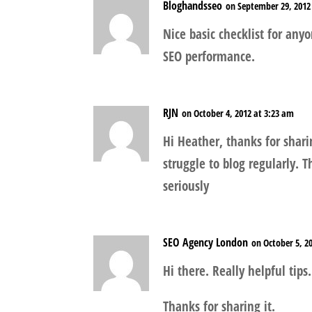
Bloghandsseo
on September 29, 2012
Nice basic checklist for any
SEO performance.
RJN
on October 4, 2012 at 3:23 am
Hi Heather, thanks for shari
struggle to blog regularly. T
seriously
SEO Agency London
on October 5, 2
Hi there. Really helpful tips.
Thanks for sharing it.