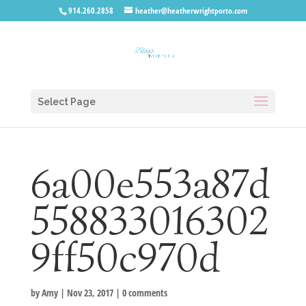
914.260.2858
heather@heatherwrightporto.com
Select Page
6a00e553a87d
558833016302
9ff50c970d
by
Amy
|
Nov 23, 2017
|
0 comments