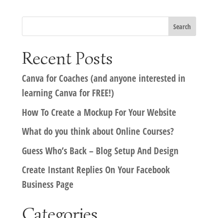
Recent Posts
Canva for Coaches (and anyone interested in
learning Canva for FREE!)
How To Create a Mockup For Your Website
What do you think about Online Courses?
Guess Who’s Back – Blog Setup And Design
Create Instant Replies On Your Facebook
Business Page
Categories