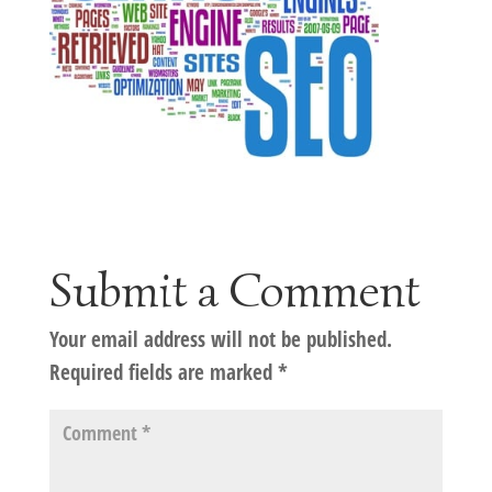
Submit a Comment
Your email address will not be published.
Required fields are marked
*