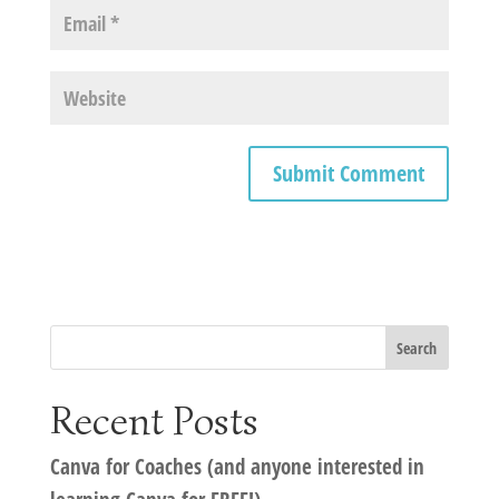
Recent Posts
Canva for Coaches (and anyone interested in