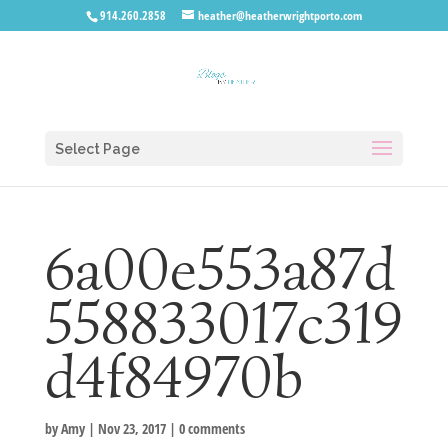
914.260.2858
heather@heatherwrightporto.com
Select Page
6a00e553a87d
558833017c319
d4f84970b
by
Amy
|
Nov 23, 2017
|
0 comments