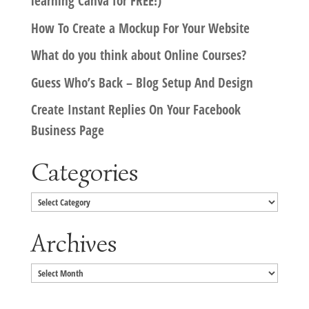
learning Canva for FREE!)
How To Create a Mockup For Your Website
What do you think about Online Courses?
Guess Who’s Back – Blog Setup And Design
Create Instant Replies On Your Facebook
Business Page
Categories
Categories
Archives
Archives