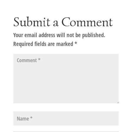
Submit a Comment
Your email address will not be published.
Required fields are marked
*