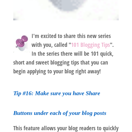
I'm excited to share this new series
with you, called "
101 Blogging Tips
".
In the series there will be 101 quick,
short and sweet blogging tips that you can
begin applying to your blog right away!
Tip #16: Make sure you have Share
Buttons under each of your blog posts
This feature allows your blog readers to quickly