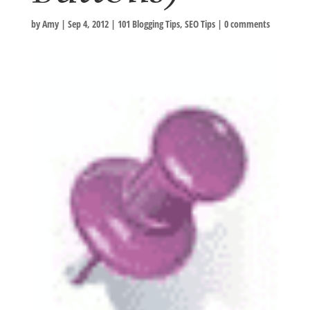
by
Amy
|
Sep 4, 2012
|
101 Blogging Tips
,
SEO Tips
|
0 comments