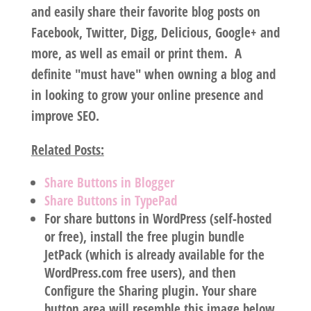
and easily share their favorite blog posts on
Facebook, Twitter, Digg, Delicious, Google+ and
more, as well as email or print them. A
definite "must have" when owning a blog and
in looking to grow your online presence and
improve SEO.
Related Posts:
Share Buttons in Blogger
Share Buttons in TypePad
For share buttons in WordPress (self-hosted
or free), install the free plugin bundle
JetPack (which is already available for the
WordPress.com free users), and then
Configure the Sharing plugin. Your share
button area will resemble this image below.