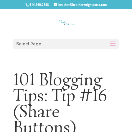
914.260.2858
heather@heatherwrightporto.com
Select Page
101 Blogging
Tips: Tip #16
(Share
Buttons)