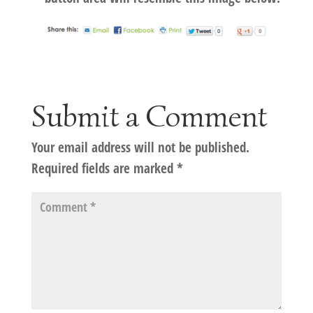
Submit a Comment
Your email address will not be published.
Required fields are marked
*