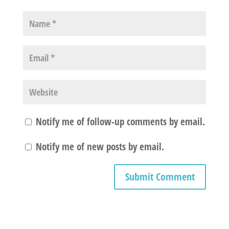
Notify me of follow-up comments by email.
Notify me of new posts by email.