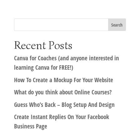
Recent Posts
Canva for Coaches (and anyone interested in
learning Canva for FREE!)
How To Create a Mockup For Your Website
What do you think about Online Courses?
Guess Who’s Back – Blog Setup And Design
Create Instant Replies On Your Facebook
Business Page