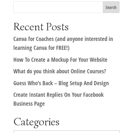
Recent Posts
Canva for Coaches (and anyone interested in
learning Canva for FREE!)
How To Create a Mockup For Your Website
What do you think about Online Courses?
Guess Who’s Back – Blog Setup And Design
Create Instant Replies On Your Facebook
Business Page
Categories