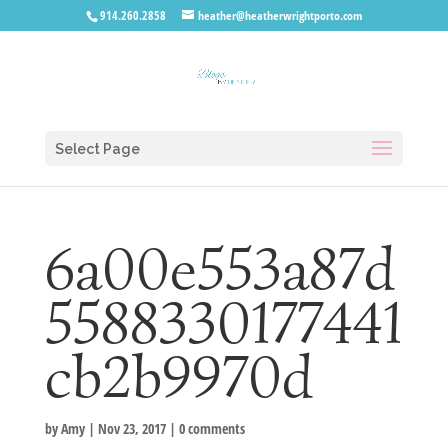
914.260.2858
heather@heatherwrightporto.com
Select Page
6a00e553a87d
5588330177441
cb2b9970d
by
Amy
|
Nov 23, 2017
|
0 comments