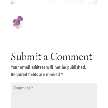
Submit a Comment
Your email address will not be published.
Required fields are marked
*