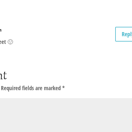
m
Repl
eet 🙂
nt
Required fields are marked
*