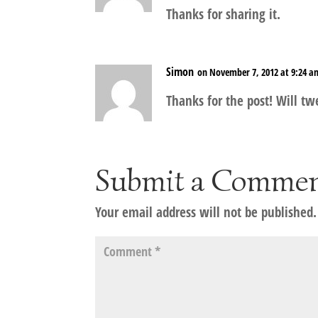
Thanks for sharing it.
Simon
on November 7, 2012 at 9:24 a
Thanks for the post! Will tw
Submit a Comme
Your email address will not be published.