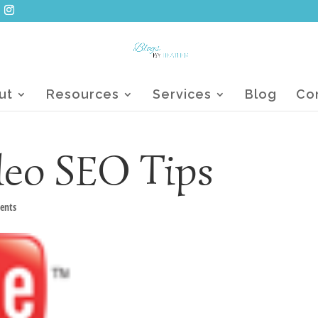
ut
Resources
Services
Blog
Co
eo SEO Tips
ents