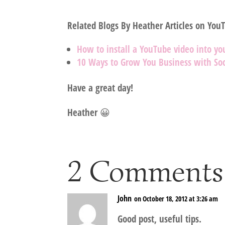
Related Blogs By Heather Articles on You
How to install a YouTube video into yo
10 Ways to Grow You Business with Soc
Have a great day!
Heather 😀
2 Comments
John
on October 18, 2012 at 3:26 am
Good post, useful tips.