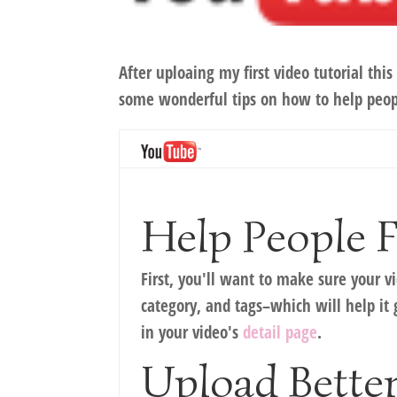
After uploaing my first video tutorial t
some wonderful tips on how to help peop
Help People 
First, you'll want to make sure your 
category, and tags–which will help it 
in your video's
detail page
.
Upload Better