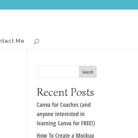
ntact Me
Recent Posts
Canva for Coaches (and
anyone interested in
learning Canva for FREE!)
How To Create a Mockup