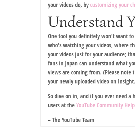
your videos do, by
customizing your c
Understand Y
One tool you definitely won't want to
who's watching your videos, where the
your videos just for your audience; t
fans in Japan can understand what you
views are coming from. (Please note tha
your newly uploaded video on Insight.
So dive on in, and if you ever need a 
users at the
YouTube Community Help
– The YouTube Team