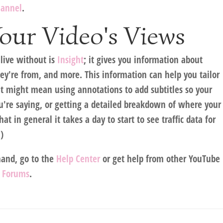
hannel
.
our Video's Views
 live without is
Insight
; it gives you information about
y're from, and more. This information can help you tailor
hat might mean using annotations to add subtitles so your
're saying, or getting a detailed breakdown of where your
t in general it takes a day to start to see traffic data for
)
hand, go to the
Help Center
or get help from other YouTube
 Forums
.