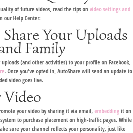
uality of future videos, read the tips on
video settings and
n our Help Center:
y Share Your Uploads
and Family
ploads (and other activities) to your profile on Facebook,
re
. Once you've opted in, AutoShare will send an update to
ded video goes live.
 Video
romote your video by sharing it via email,
embedding
it on
o
system to purchase placement on high-traffic pages. While
ake sure your channel reflects your personality, just like