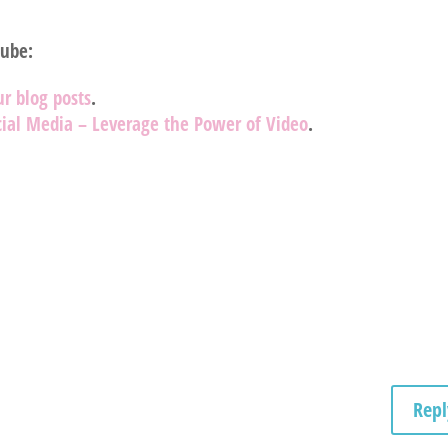
Tube:
ur blog posts
.
ial Media – Leverage the Power of Video
.
Repl