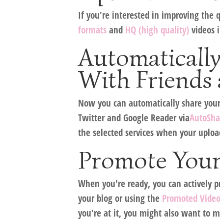
If you're interested in improving the q
formats
and
HQ (high quality)
videos i
Automaticall
With Friends 
Now you can automatically share your u
Twitter and Google Reader via
AutoSha
the selected services when your uploa
Promote Your
When you're ready, you can actively p
your blog or using the
Promoted Vide
you're at it, you might also want to m