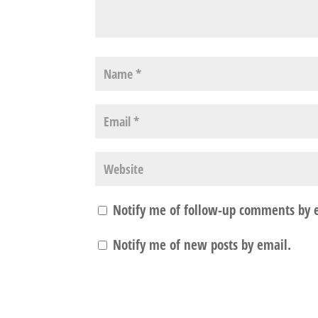
Notify me of follow-up comments by 
Notify me of new posts by email.