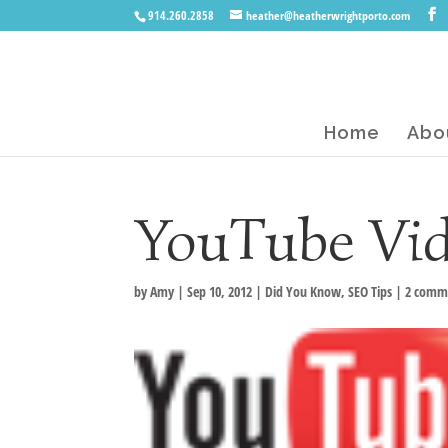
914.260.2858
heather@heatherwrightporto.com
Home
Abo
YouTube Vid
by
Amy
|
Sep 10, 2012
|
Did You Know
,
SEO Tips
|
2 comm