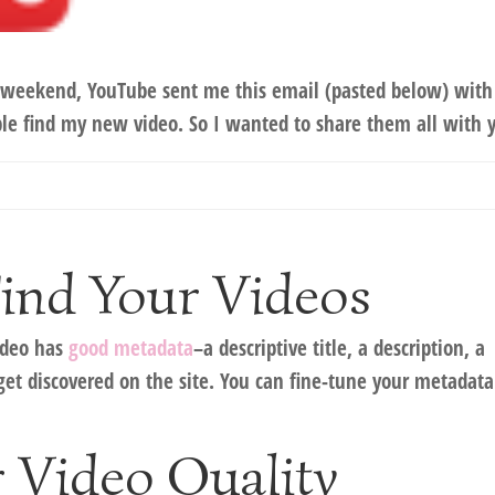
his weekend, YouTube sent me this email (pasted below) with
le find my new video. So I wanted to share them all with 
Find Your Videos
video has
good metadata
–a descriptive title, a description, a
get discovered on the site. You can fine-tune your metadata
 Video Quality