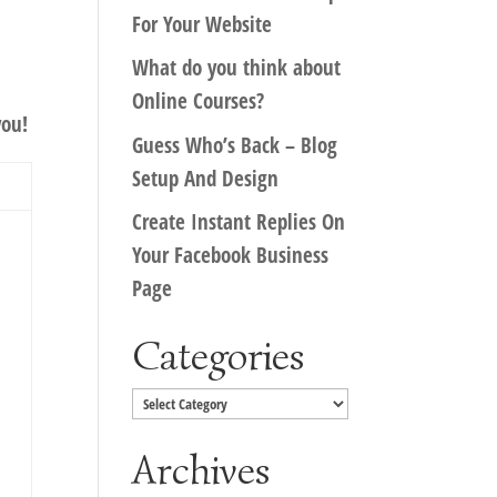
For Your Website
What do you think about
Online Courses?
you!
Guess Who’s Back – Blog
Setup And Design
Create Instant Replies On
Your Facebook Business
Page
Categories
Categories
Archives