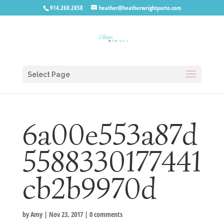
914.260.2858
heather@heatherwrightporto.com
Select Page
6a00e553a87d
5588330177441
cb2b9970d
by
Amy
|
Nov 23, 2017
|
0 comments