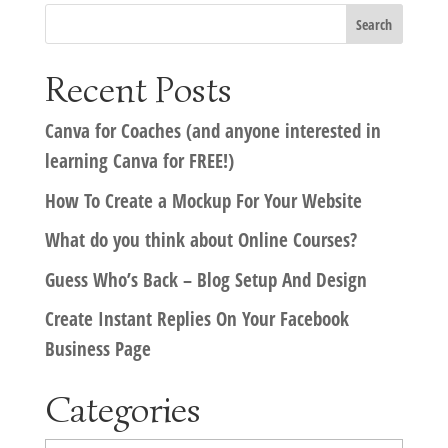
Recent Posts
Canva for Coaches (and anyone interested in
learning Canva for FREE!)
How To Create a Mockup For Your Website
What do you think about Online Courses?
Guess Who’s Back – Blog Setup And Design
Create Instant Replies On Your Facebook
Business Page
Categories