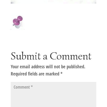
Submit a Comment
Your email address will not be published.
Required fields are marked
*