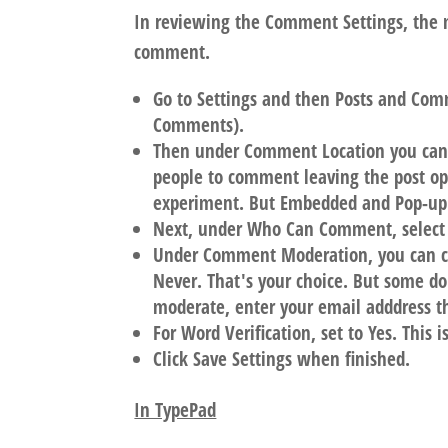
In reviewing the Comment Settings, the m
comment.
Go to Settings and then Posts and Comme
Comments).
Then under Comment Location you can
people to comment leaving the post o
experiment. But Embedded and Pop-u
Next, under Who Can Comment, select
Under Comment Moderation, you can cho
Never. That's your choice. But some d
moderate, enter your email adddress the
For Word Verification, set to Yes. This
Click Save Settings when finished.
In TypePad