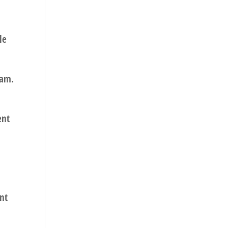
le
pam.
ent
nt