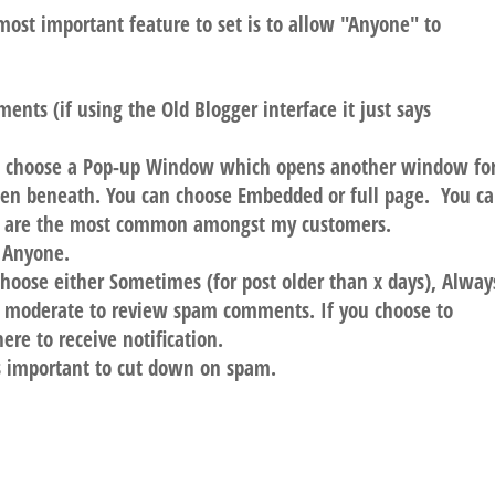
ost important feature to set is to allow "Anyone" to
nts (if using the Old Blogger interface it just says
 choose a Pop-up Window which opens another window fo
pen beneath. You can choose Embedded or full page. You c
p are the most common amongst my customers.
 Anyone.
ose either Sometimes (for post older than x days), Alway
o moderate to review spam comments. If you choose to
re to receive notification.
 is important to cut down on spam.