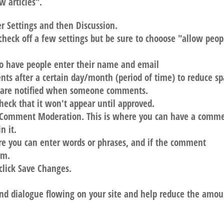
 articles".
r Settings and then Discussion.
 check off a few settings but be sure to chooose "allow peop
o have people enter their name and email
nts after a certain day/month (period of time) to reduce s
 are notified when someone comments.
eck that it won't appear until approved.
or Comment Moderation. This is where you can have a comm
n it.
re you can enter words or phrases, and if the comment
am.
click Save Changes.
nd dialogue flowing on your site and help reduce the amou