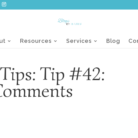
ut
Resources
Services
Blog
Co
 Tips: Tip #42:
Comments