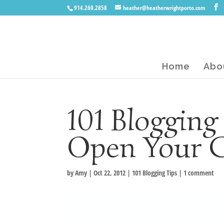
914.260.2858
heather@heatherwrightporto.com
Home
Abo
101 Blogging
Open Your 
by
Amy
|
Oct 22, 2012
|
101 Blogging Tips
|
1 comment