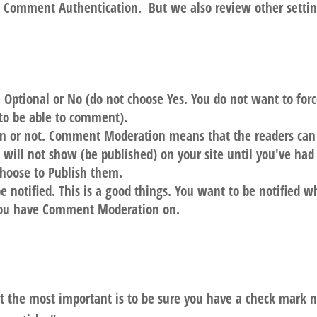
o Comment Authentication. But we also review other setti
ptional or No (do not choose Yes. You do not want to for
 to be able to comment).
n or not. Comment Moderation means that the readers can
will not show (be published) on your site until you've had
hoose to Publish them.
be notified. This is a good things. You want to be notified 
 you have Comment Moderation on.
ut the most important is to be sure you have a check mark 