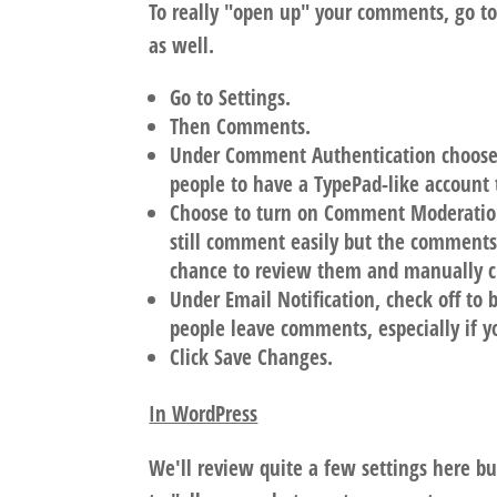
To really "open up" your comments, go t
as well.
Go to Settings.
Then Comments.
Under Comment Authentication choose O
people to have a TypePad-like account
Choose to turn on Comment Moderatio
still comment easily but the comments 
chance to review them and manually c
Under Email Notification, check off to 
people leave comments, especially if
Click Save Changes.
In WordPress
We'll review quite a few settings here b