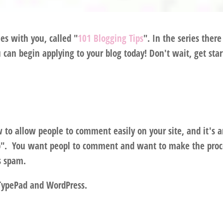
ies with you, called "
101 Blogging Tips
". In the series there
u can begin applying to your blog today! Don't wait, get sta
w to allow people to comment easily on your site, and it's 
up". You want peopl to comment and want to make the proc
ns spam.
 TypePad and WordPress.