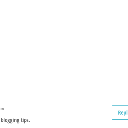
 am
Repl
 blogging tips.