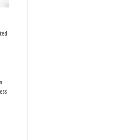
rted
an
ess