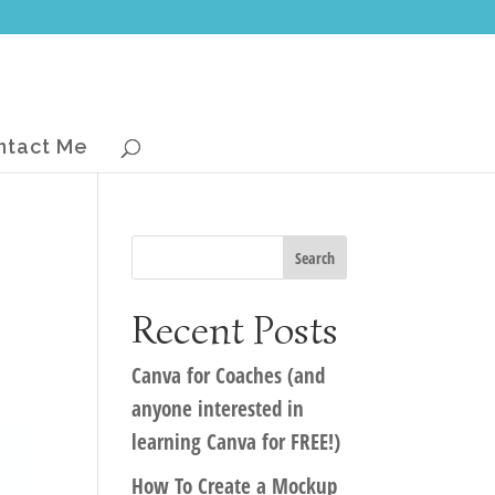
ntact Me
Recent Posts
Canva for Coaches (and
anyone interested in
learning Canva for FREE!)
How To Create a Mockup