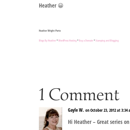
Heather 😀
Heather Wright-Porto
Blogs By Heather
*
WordPress Hosting
*
Buy a Domain
*
Stamping and Blogging
1 Comment
Gayle W.
on October 23, 2012 at 3:34
Hi Heather – Great series on