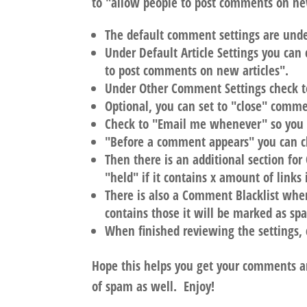
to "allow people to post comments on new
The default comment settings are unde
Under Default Article Settings you can
to post comments on new articles".
Under Other Comment Settings check t
Optional, you can set to "close" comme
Check to "Email me whenever" so you
"Before a comment appears" you can ch
Then there is an additional section f
"held" if it contains x amount of links i
There is also a Comment Blacklist whe
contains those it will be marked as sp
When finished reviewing the settings, 
Hope this helps you get your comments a
of spam as well. Enjoy!