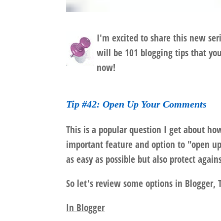
I'm excited to share this new ser
will be 101 blogging tips that yo
now!
Tip #42: Open Up Your Comments
This is a popular question I get about ho
important feature and option to "open 
as easy as possible but also protect agai
So let's review some options in Blogger,
In Blogger