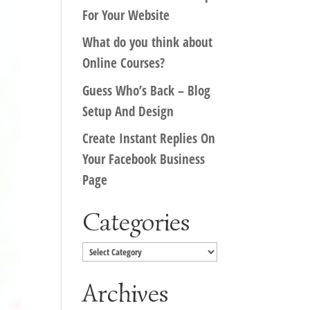
For Your Website
What do you think about
Online Courses?
Guess Who’s Back – Blog
Setup And Design
Create Instant Replies On
Your Facebook Business
Page
Categories
Categories
Archives