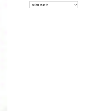
Archives