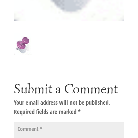
Submit a Comment
Your email address will not be published.
Required fields are marked
*