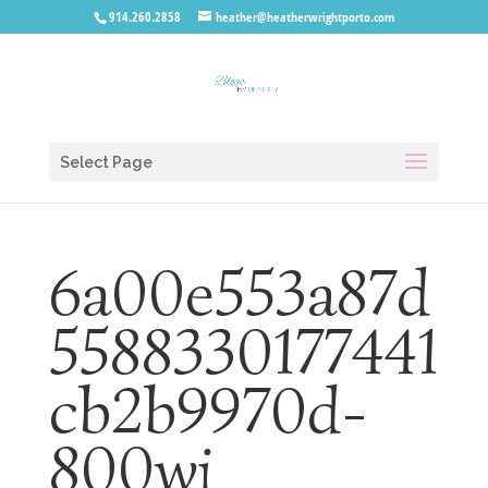
914.260.2858
heather@heatherwrightporto.com
Select Page
6a00e553a87d
5588330177441
cb2b9970d-
800wi