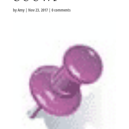
by
Amy
|
Nov 23, 2017
|
0 comments