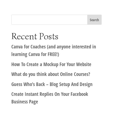
Recent Posts
Canva for Coaches (and anyone interested in
learning Canva for FREE!)
How To Create a Mockup For Your Website
What do you think about Online Courses?
Guess Who’s Back – Blog Setup And Design
Create Instant Replies On Your Facebook
Business Page