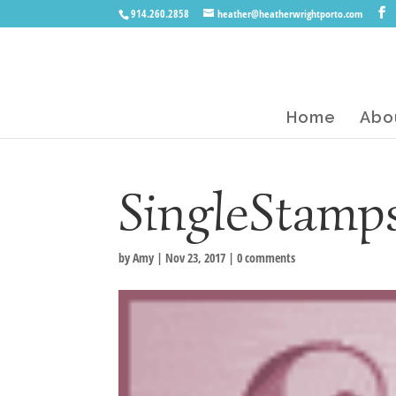
914.260.2858
heather@heatherwrightporto.com
Home
Abo
SingleStamp
by
Amy
|
Nov 23, 2017
|
0 comments