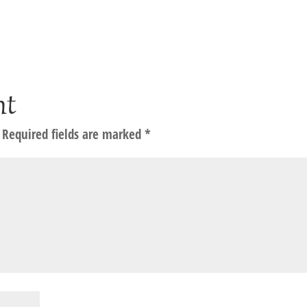
nt
Required fields are marked
*