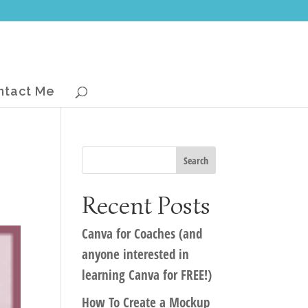
ntact Me
Recent Posts
Canva for Coaches (and
anyone interested in
learning Canva for FREE!)
How To Create a Mockup