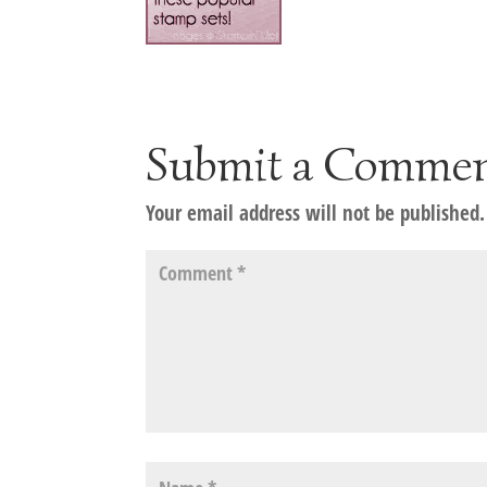
Submit a Comme
Your email address will not be published.