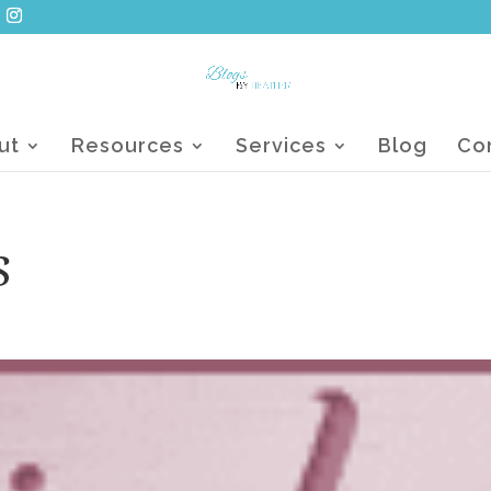
ut
Resources
Services
Blog
Co
s