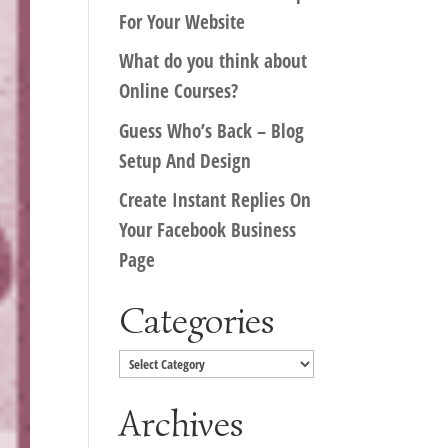
For Your Website
What do you think about
Online Courses?
Guess Who’s Back – Blog
Setup And Design
Create Instant Replies On
Your Facebook Business
Page
Categories
Categories
Archives