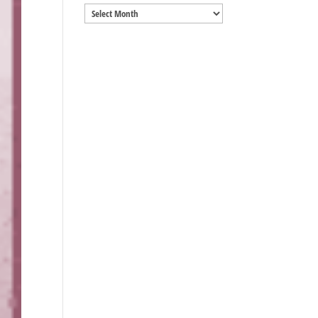
Archives