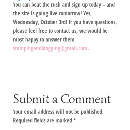
You can beat the rush and sign up today – and
the site is going live tomorrow! Yes,
Wednesday, October 3rd! If you have questions,
please feel free to contact us, we would be
most happy to answer them –
stampingandblogging@gmail.com
.
Submit a Comment
Your email address will not be published.
Required fields are marked
*