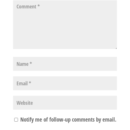
Notify me of follow-up comments by email.