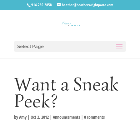
914.260.2858
heather@heatherwrightporto.com
Select Page
Want a Sneak
Peek?
by
Amy
|
Oct 2, 2012
|
Announcements
|
0 comments