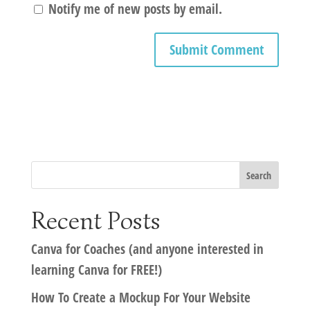
Notify me of new posts by email.
Recent Posts
Canva for Coaches (and anyone interested in
learning Canva for FREE!)
How To Create a Mockup For Your Website