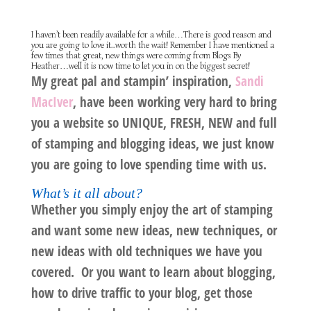
I haven’t been readily available for a while…There is good reason and
you are going to love it..worth the wait! Remember I have mentioned a
few times that great, new things were coming from Blogs By
Heather…well it is now time to let you in on the biggest secret!
My great pal and stampin’ inspiration,
Sandi
MacIver
, have been working very hard to bring
you a website so
UNIQUE, FRESH,
NEW
and
full
of stamping and blogging ideas, we just know
you are going to love spending time with us.
What’s it all about?
Whether you simply enjoy the art of stamping
and want some new ideas, new techniques, or
new ideas with old techniques we have you
covered. Or you want to learn about blogging,
how to drive traffic to your blog, get those