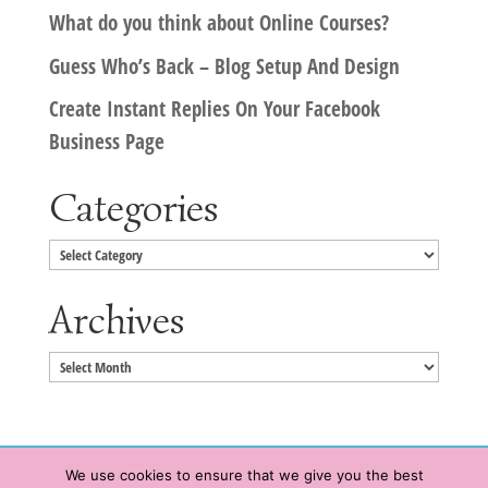
What do you think about Online Courses?
Guess Who’s Back – Blog Setup And Design
Create Instant Replies On Your Facebook
Business Page
Categories
Categories
Archives
Archives
We use cookies to ensure that we give you the best