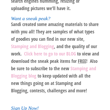
search engines humming, resizing or
uploading pictures we’ll have it.
Want a sneak peak?
Sandi created some amazing materials to share
with you all! They are samples of what types
of goodies you can find in our new site,
Stamping and Blogging
, and the quality of our
work.
Click here to go to our BLOG
to view and
download the sneak peak items for
FREE
! Also
be sure to subscribe to the new
Stamping and
Blogging blog
to keep updated with all the
new things going on at Stamping and
Blogging, contests, challenges and more!
Sign Up Now!