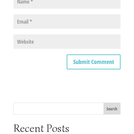
Recent Posts