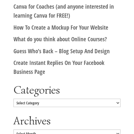
Canva for Coaches (and anyone interested in
learning Canva for FREE!)
How To Create a Mockup For Your Website
What do you think about Online Courses?
Guess Who’s Back – Blog Setup And Design
Create Instant Replies On Your Facebook
Business Page
Categories
Categories
Archives
Archives