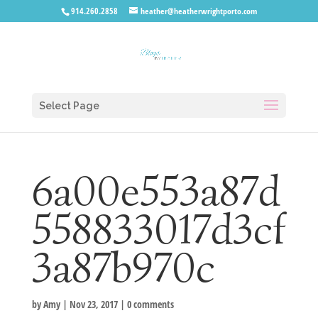
914.260.2858
heather@heatherwrightporto.com
Select Page
6a00e553a87d
558833017d3cf
3a87b970c
by
Amy
|
Nov 23, 2017
|
0 comments