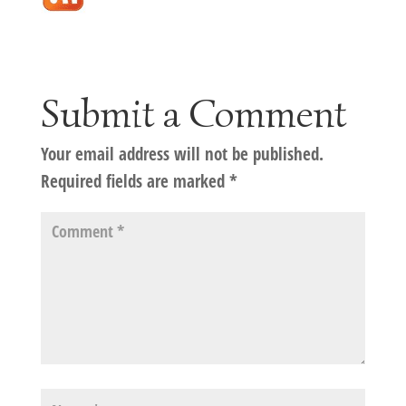
Submit a Comment
Your email address will not be published.
Required fields are marked
*