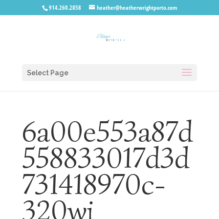
914.260.2858
heather@heatherwrightporto.com
Select Page
6a00e553a87d
558833017d3d
731418970c-
320wi