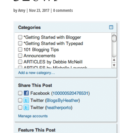
by
Amy
|
Nov 23, 2017
|
0 comments