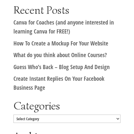
Recent Posts
Canva for Coaches (and anyone interested in
learning Canva for FREE!)
How To Create a Mockup For Your Website
What do you think about Online Courses?
Guess Who’s Back – Blog Setup And Design
Create Instant Replies On Your Facebook
Business Page
Categories
Categories