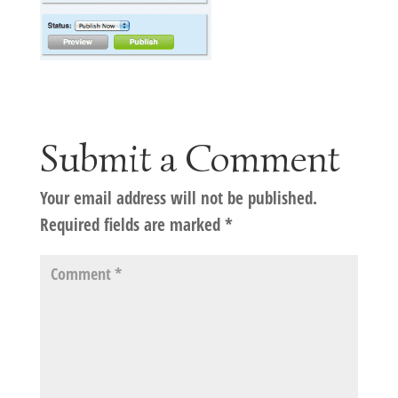
Submit a Comment
Your email address will not be published.
Required fields are marked
*