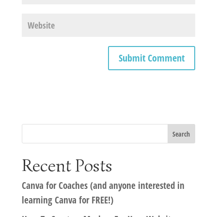
Recent Posts
Canva for Coaches (and anyone interested in
learning Canva for FREE!)