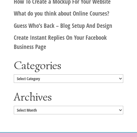
How To Create a Mockup For Your Website
What do you think about Online Courses?
Guess Who’s Back – Blog Setup And Design
Create Instant Replies On Your Facebook
Business Page
Categories
Categories
Archives
Archives