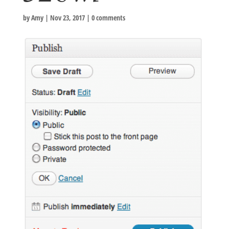
by
Amy
|
Nov 23, 2017
|
0 comments