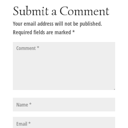
Submit a Comment
Your email address will not be published.
Required fields are marked
*