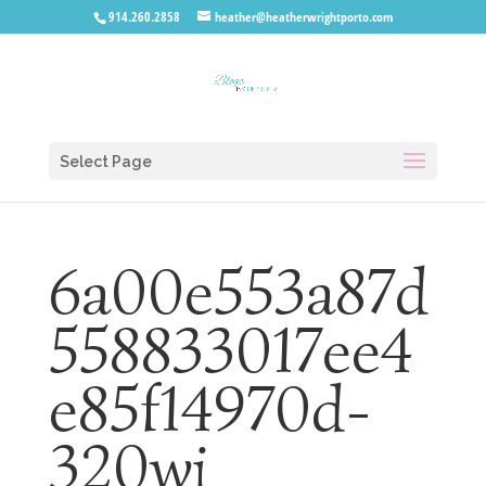
914.260.2858
heather@heatherwrightporto.com
Select Page
6a00e553a87d
558833017ee4
e85f14970d-
320wi