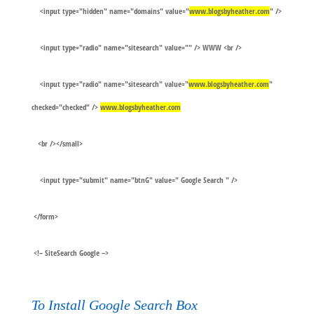
<input type="hidden" name="domains" value="
www.blogsbyheather.com
" />
<input type="radio" name="sitesearch" value="" /> WWW <br />
<input type="radio" name="sitesearch" value="
www.blogsbyheather.com
"
checked="checked" />
www.blogsbyheather.com
<br /></small>
<input type="submit" name="btnG" value=" Google Search " />
</form>
<!– SiteSearch Google –>
To Install Google Search Box