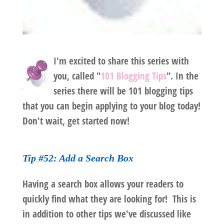
I'm excited to share this series with
you, called "
101 Blogging Tips
". In the
series there will be 101 blogging tips
that you can begin applying to your blog today!
Don't wait, get started now!
Tip #52: Add a Search Box
Having a search box allows your readers to
quickly find what they are looking for! This is
in addition to other tips we've discussed like