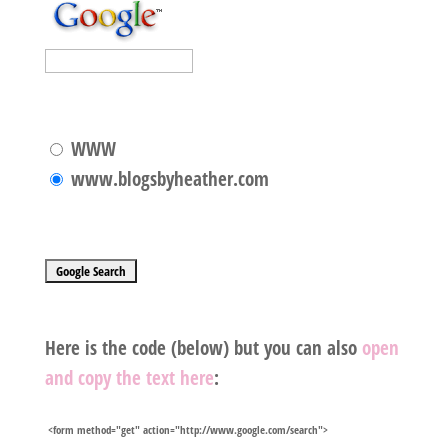
WWW
www.blogsbyheather.com
Here is the code
(below) but you can also
open
and copy the text here
:
<form method="get" action="http://www.google.com/search">