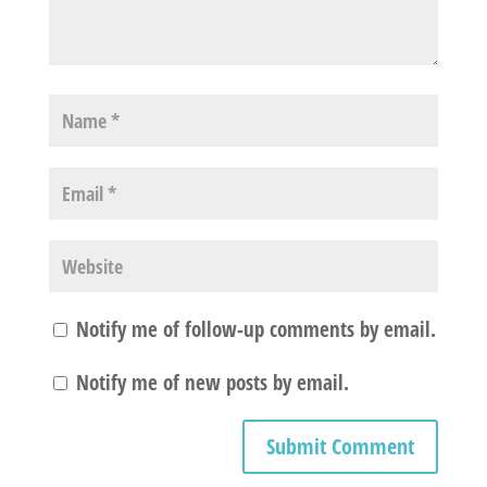
Notify me of follow-up comments by email.
Notify me of new posts by email.