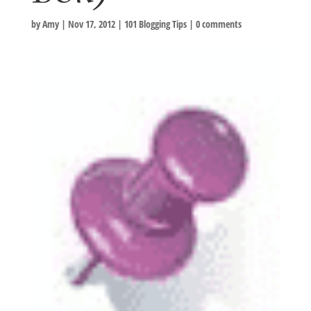
by
Amy
|
Nov 17, 2012
|
101 Blogging Tips
|
0 comments