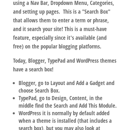
using a Nav Bar, Dropdown Menu, Categories,
and setting up pages. This is a "Search Box"
that allows them to enter a term or phrase,
and it search your site!
This is a must-have
feature,
especially since it's available (and
free) on the popular blogging platforms.
Today, Blogger, TypePad and WordPress themes
have a search box!
Blogger, go to Layout and Add a Gadget and
choose Search Box.
TypePad, go to Design, Content, in the
middle find the Search and Add This Module.
WordPress it is normally by default added
when a theme is installed (that includes a
search box), but you may also look at