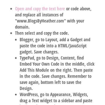
Open and copy the text here
or code above,
and
replace all instances
of
"
www.BlogsByHeather.com
" with
your
domain
.
Then select and copy the code.
Blogger
, go to Layout, add a Gadget and
paste the code into a HTML/JavaScript
gadget. Save changes.
TypePad
, go to Design, Content, find
Embed Your Own Code in the middle, click
Add This Module on the right. Then paste
in the code. Save changes. Remember to
save again, bottom left to save the
Design.
WordPress
, go to Appearance, Widgets,
drag a Text widget to a sidebar and paste