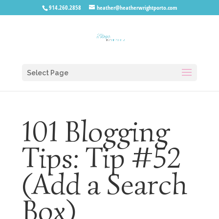
914.260.2858
heather@heatherwrightporto.com
Select Page
101 Blogging
Tips: Tip #52
(Add a Search
Box)