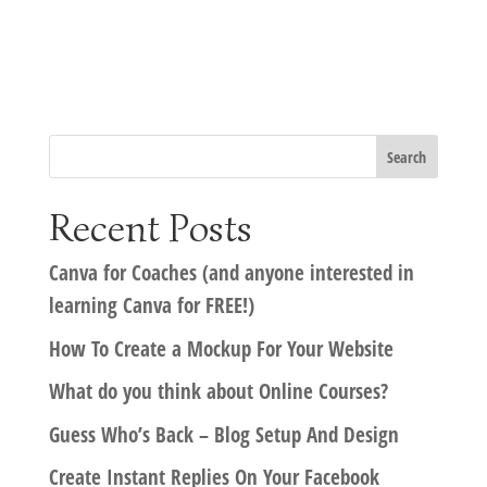
Recent Posts
Canva for Coaches (and anyone interested in
learning Canva for FREE!)
How To Create a Mockup For Your Website
What do you think about Online Courses?
Guess Who’s Back – Blog Setup And Design
Create Instant Replies On Your Facebook