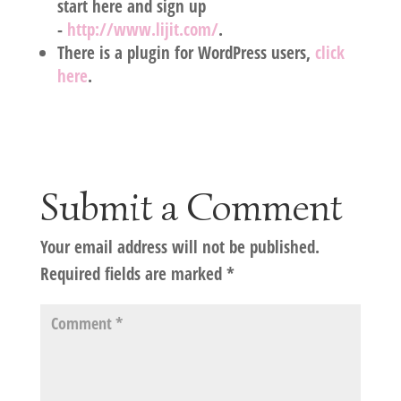
start here and sign up
-
http://www.lijit.com/
.
There is a plugin for WordPress users,
click
here
.
Submit a Comment
Your email address will not be published.
Required fields are marked
*