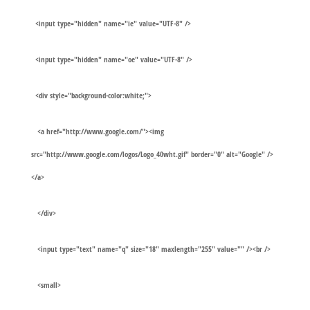
<input type="hidden" name="ie" value="UTF-8" />
<input type="hidden" name="oe" value="UTF-8" />
<div style="background-color:white;">
<a href="http://www.google.com/"><img
src="http://www.google.com/logos/Logo_40wht.gif" border="0" alt="Google" />
</a>
</div>
<input type="text" name="q" size="18" maxlength="255" value="" /><br />
<small>