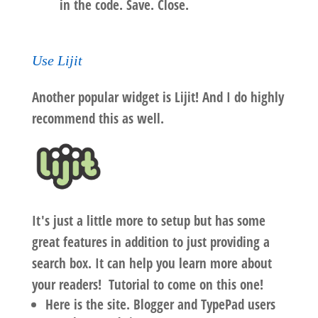
in the code. Save. Close.
Use Lijit
Another popular widget is Lijit! And I do highly
recommend this as well.
It's just a little more to setup but has some
great features
in addition to just providing a
search box. It can help you learn more about
your readers!
Tutorial to come on this one!
Here is the site. Blogger and TypePad users