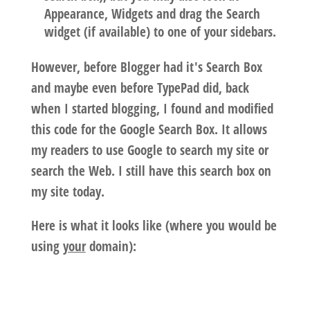
Appearance, Widgets and drag the Search
widget (if available) to one of your sidebars.
However, before Blogger had it's Search Box
and maybe even before TypePad did, back
when I started blogging, I found and modified
this code for the Google Search Box. It allows
my readers to use Google to search my site or
search the Web. I still have this search box on
my site today.
Here is what it looks like
(where you would be
using
your
domain):