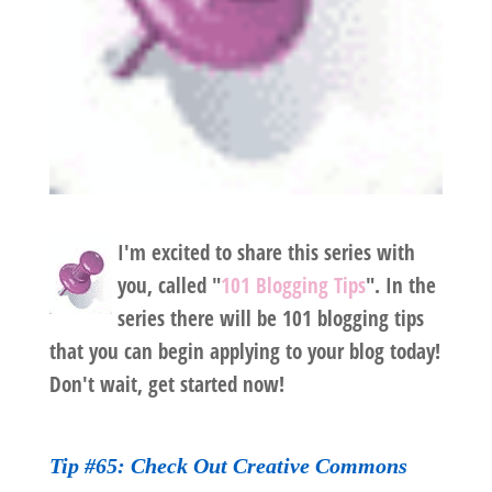
I'm excited to share this series with
you, called "
101 Blogging Tips
". In the
series there will be 101 blogging tips
that you can begin applying to your blog today!
Don't wait, get started now!
Tip #65: Check Out
Creative Commons