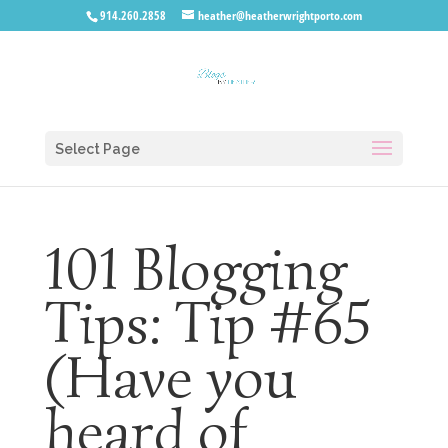
914.260.2858
heather@heatherwrightporto.com
Select Page
101 Blogging
Tips: Tip #65
(Have you
heard of