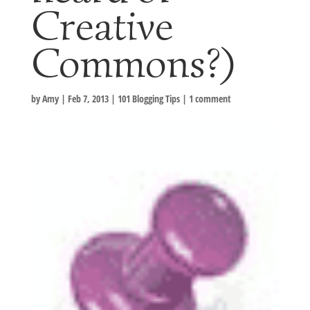
Creative
Commons?)
by
Amy
|
Feb 7, 2013
|
101 Blogging Tips
|
1 comment