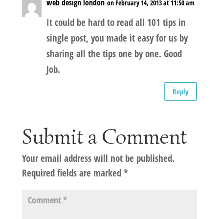
web design london
on February 14, 2013 at 11:50 am
It could be hard to read all 101 tips in
single post, you made it easy for us by
sharing all the tips one by one. Good
Job.
Reply
Submit a Comment
Your email address will not be published.
Required fields are marked
*