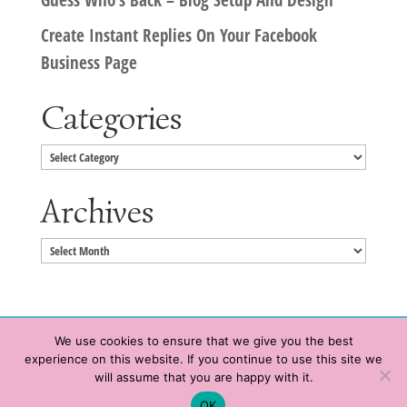
Create Instant Replies On Your Facebook
Business Page
Categories
Categories
Archives
Archives
We use cookies to ensure that we give you the best
experience on this website. If you continue to use this site we
Copyright © 2020 HeatherWrightPorto.com. All Rights Reserved.
will assume that you are happy with it.
Schedule time with me
Contact Me
|
Terms of Service
|
Privacy Policy
OK