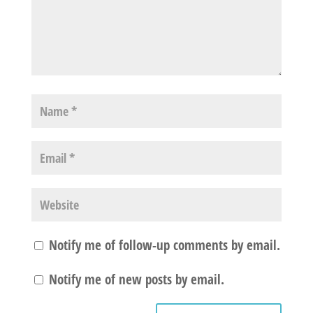
Notify me of follow-up comments by email.
Notify me of new posts by email.