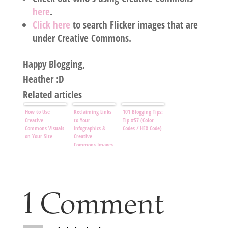
here
.
Click here
to search Flicker images that are
under Creative Commons.
Happy Blogging,
Heather :D
Related articles
How to Use
Reclaiming Links
101 Blogging Tips:
Creative
to Your
Tip #57 (Color
Commons Visuals
Infographics &
Codes / HEX Code)
on Your Site
Creative
Commons Images
1 Comment