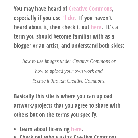
You may have heard of
Creative Commons
,
especially if you use
Flickr.
If you haven't
heard about it, then check it out
here
. It's a
term you should become familiar with as a
blogger or an artist, and understand both sides:
how to use images under Creative Commons or
how to upload your own work and
license it through Creative Commons.
Basically this site is where you can upload
artwork/projects that you agree to share with
others but on the terms you specify.
Learn about licensing
here
.
Check out who's using Creative Commons