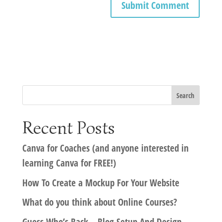
Recent Posts
Canva for Coaches (and anyone interested in
learning Canva for FREE!)
How To Create a Mockup For Your Website
What do you think about Online Courses?
Guess Who’s Back – Blog Setup And Design