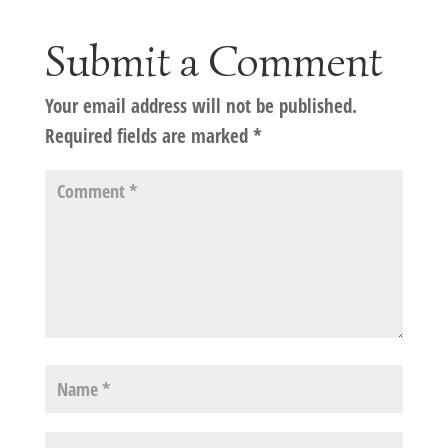
Submit a Comment
Your email address will not be published.
Required fields are marked
*