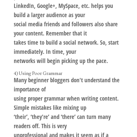
LinkedIn, Google+, MySpace, etc. helps you
build a larger audience as your
social media friends and followers also share
your content. Remember that it
takes time to build a social network. So, start
immediately. In time, your
networks will begin picking up the pace.
4) Using Poor Grammar
Many beginner bloggers don't understand the
importance of
using proper grammar when writing content.
Simple mistakes like mixing up
‘their’, ‘they're’ and ‘there’ can turn many
readers off. This is very
unprofessional and makes it seem as if a