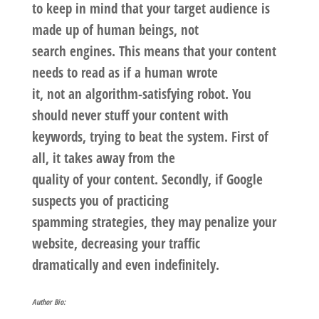
to keep in mind that your target audience is
made up of human beings, not
search engines. This means that your content
needs to read as if a human wrote
it, not an algorithm-satisfying robot. You
should never stuff your content with
keywords, trying to beat the system. First of
all, it takes away from the
quality of your content. Secondly, if Google
suspects you of practicing
spamming strategies, they may penalize your
website, decreasing your traffic
dramatically and even indefinitely.
Author Bio: