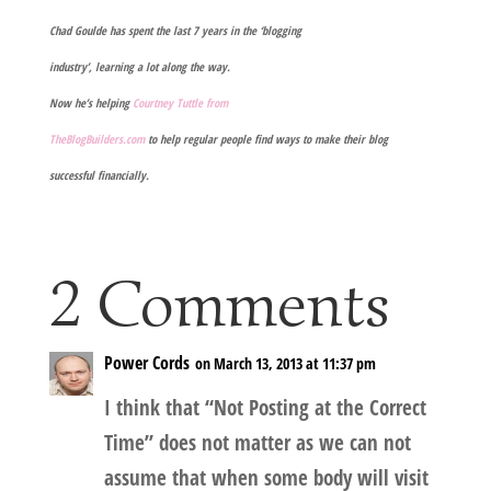
Chad Goulde has spent the last 7 years in the ‘blogging
industry’, learning a lot along the way.
Now he’s helping
Courtney Tuttle from
TheBlogBuilders.com
to help regular people find ways to make their blog
successful financially.
2 Comments
Power Cords
on March 13, 2013 at 11:37 pm
I think that “Not Posting at the Correct
Time” does not matter as we can not
assume that when some body will visit