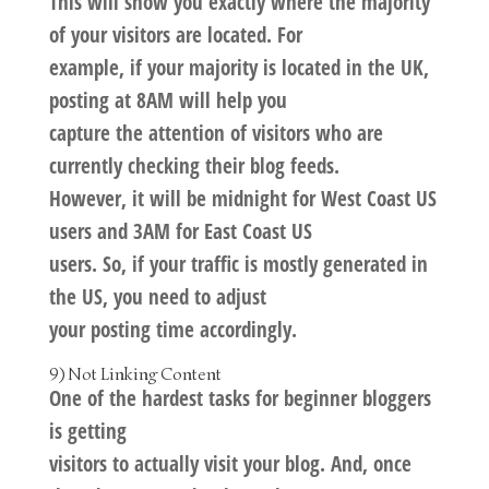
This will show you exactly where the majority
of your visitors are located. For
example, if your majority is located in the UK,
posting at 8AM will help you
capture the attention of visitors who are
currently checking their blog feeds.
However, it will be midnight for West Coast US
users and 3AM for East Coast US
users. So, if your traffic is mostly generated in
the US, you need to adjust
your posting time accordingly.
9) Not Linking Content
One of the hardest tasks for beginner bloggers
is getting
visitors to actually visit your blog. And, once