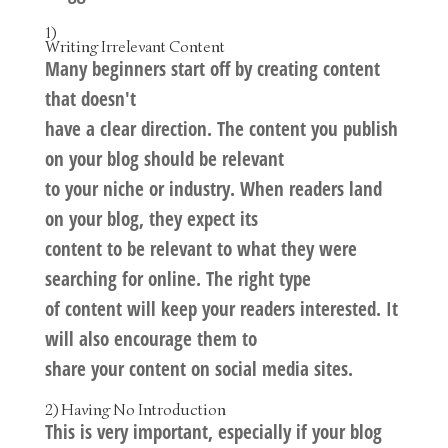
1)
Writing Irrelevant Content
Many beginners start off by creating content
that doesn't
have a clear direction. The content you publish
on your blog should be relevant
to your niche or industry. When readers land
on your blog, they expect its
content to be relevant to what they were
searching for online. The right type
of content will keep your readers interested. It
will also encourage them to
share your content on social media sites.
2) Having No Introduction
This is very important, especially if your blog