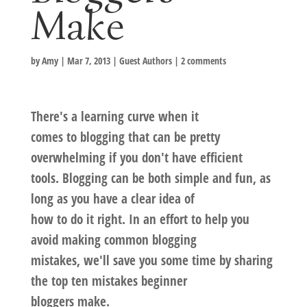
Make
by
Amy
|
Mar 7, 2013
|
Guest Authors
|
2 comments
There's a learning curve when it
comes to blogging that can be pretty
overwhelming if you don't have efficient
tools. Blogging can be both simple and fun, as
long as you have a clear idea of
how to do it right. In an effort to help you
avoid making common blogging
mistakes, we'll save you some time by sharing
the top ten mistakes beginner
bloggers make.