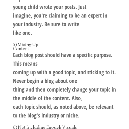
young child wrote your posts. Just
imagine, you're claiming to be an expert in
your industry. Be sure to write
like one.
5) Mixing Up
Content
Each blog post should have a specific purpose.
This means
coming up with a good topic, and sticking to it.
Never begin a blog about one
thing and then completely change your topic in
the middle of the content. Also,
each topic should, as noted above, be relevant
to the blog's industry or niche.
6) Not Including Enough Visuals