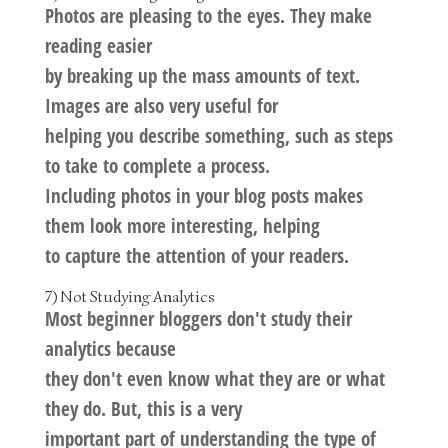
Photos are pleasing to the eyes. They make
reading easier
by breaking up the mass amounts of text.
Images are also very useful for
helping you describe something, such as steps
to take to complete a process.
Including photos in your blog posts makes
them look more interesting, helping
to capture the attention of your readers.
7) Not Studying Analytics
Most beginner bloggers don't study their
analytics because
they don't even know what they are or what
they do. But, this is a very
important part of understanding the type of