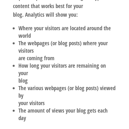
content that works best for your
blog. Analytics will show you:
Where your visitors are located around the
world
The webpages (or blog posts) where your
visitors
are coming from
How long your visitors are remaining on
your
blog
The various webpages (or blog posts) viewed
by
your visitors
The amount of views your blog gets each
day