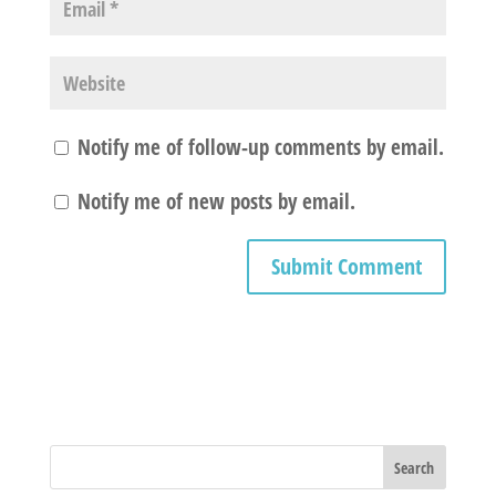
Notify me of follow-up comments by email.
Notify me of new posts by email.