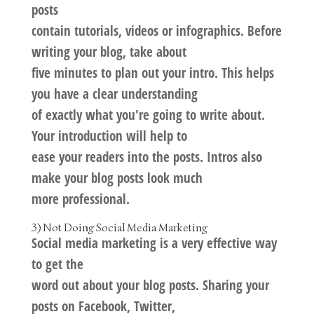
posts
contain tutorials, videos or infographics. Before
writing your blog, take about
five minutes to plan out your intro. This helps
you have a clear understanding
of exactly what you're going to write about.
Your introduction will help to
ease your readers into the posts. Intros also
make your blog posts look much
more professional.
3) Not Doing Social Media Marketing
Social media marketing is a very effective way
to get the
word out about your blog posts. Sharing your
posts on Facebook, Twitter,