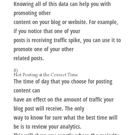
Knowing all of this data can help you with
promoting other
content on your blog or website. For example,
if you notice that one of your
posts is receiving traffic spike, you can use it to
promote one of your other
related posts.
8)
Not Posting at the Correct Time
The time of day that you choose for posting
content can
have an effect on the amount of traffic your
blog post will receive. The only
way to know for sure what the best time will
be is to review your analytics.