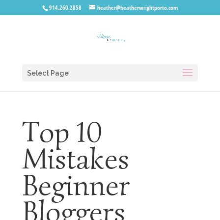
914.260.2858
heather@heatherwrightporto.com
Select Page
Top 10
Mistakes
Beginner
Bloggers