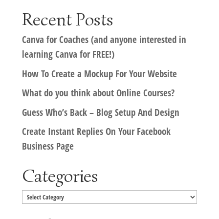
Recent Posts
Canva for Coaches (and anyone interested in
learning Canva for FREE!)
How To Create a Mockup For Your Website
What do you think about Online Courses?
Guess Who’s Back – Blog Setup And Design
Create Instant Replies On Your Facebook
Business Page
Categories
Categories