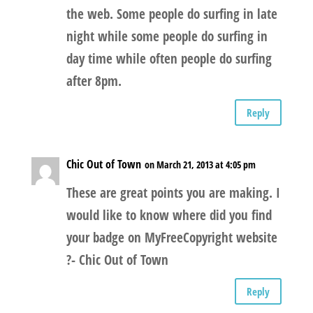
the web. Some people do surfing in late
night while some people do surfing in
day time while often people do surfing
after 8pm.
Reply
Chic Out of Town
on March 21, 2013 at 4:05 pm
These are great points you are making. I
would like to know where did you find
your badge on MyFreeCopyright website
?- Chic Out of Town
Reply