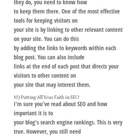
they do, you need to know how
to keep them there. One of the most effective
tools for keeping visitors on
your site is by linking to other relevant content
on your site. You can do this
by adding the links to keywords within each
blog post. You can also include
links at the end of each post that directs your
visitors to other content on
your site that may interest them.
10) Putting All Your Faith in SEO
I'm sure you've read about SEO and how
important it is to
your blog's search engine rankings. This is very
true. However, you still need