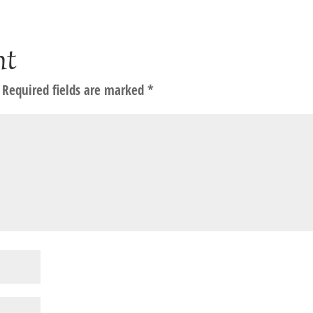
nt
Required fields are marked
*