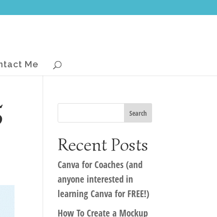
ntact Me
5
Recent Posts
Canva for Coaches (and
anyone interested in
learning Canva for FREE!)
How To Create a Mockup