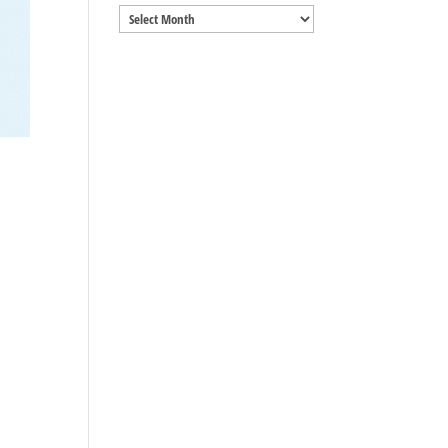
Archives