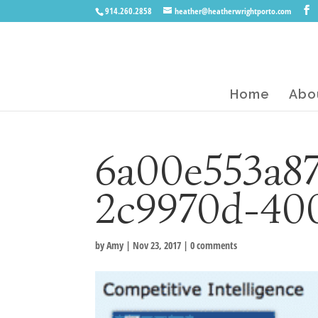
914.260.2858
heather@heatherwrightporto.com
Home
Abo
6a00e553a87
2c9970d-40
by
Amy
|
Nov 23, 2017
|
0 comments