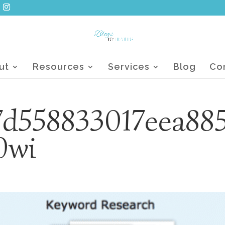
ut
Resources
Services
Blog
Co
d558833017eea88
0wi