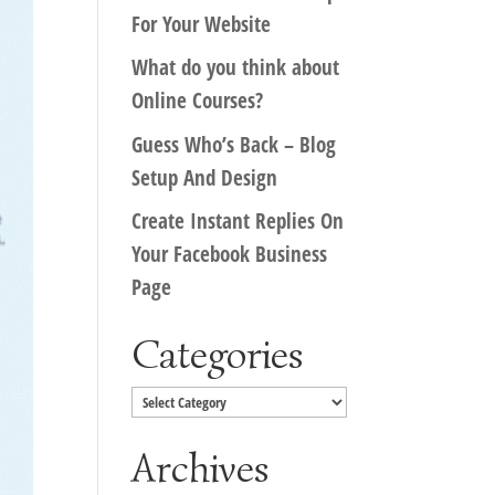
For Your Website
What do you think about
Online Courses?
Guess Who’s Back – Blog
Setup And Design
Create Instant Replies On
Your Facebook Business
Page
Categories
Categories
Archives