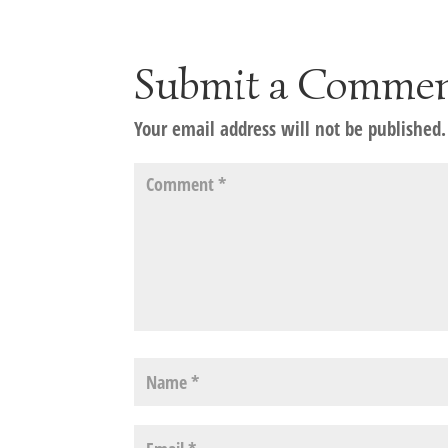
Submit a Comme
Your email address will not be published.