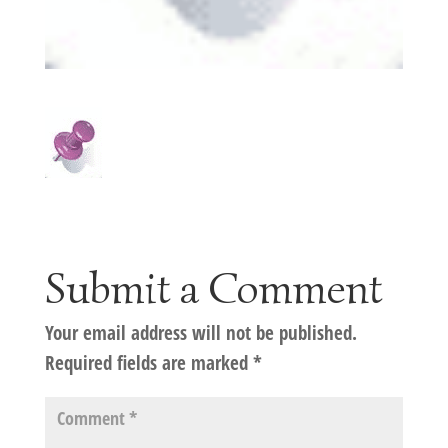
Submit a Comment
Your email address will not be published.
Required fields are marked
*