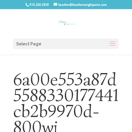
914.260.2858
heather@heatherwrightporto.com
Select Page
6a00e553a87d
5588330177441
cb2b9970d-
800wi