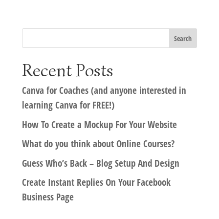
Recent Posts
Canva for Coaches (and anyone interested in
learning Canva for FREE!)
How To Create a Mockup For Your Website
What do you think about Online Courses?
Guess Who’s Back – Blog Setup And Design
Create Instant Replies On Your Facebook
Business Page