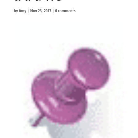
by
Amy
|
Nov 23, 2017
|
0 comments