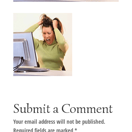
Submit a Comment
Your email address will not be published.
Required fields are marked
*