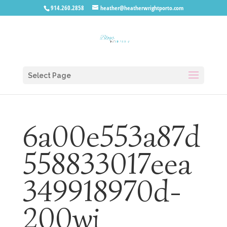
914.260.2858
heather@heatherwrightporto.com
Select Page
6a00e553a87d
558833017eea
349918970d-
200wi