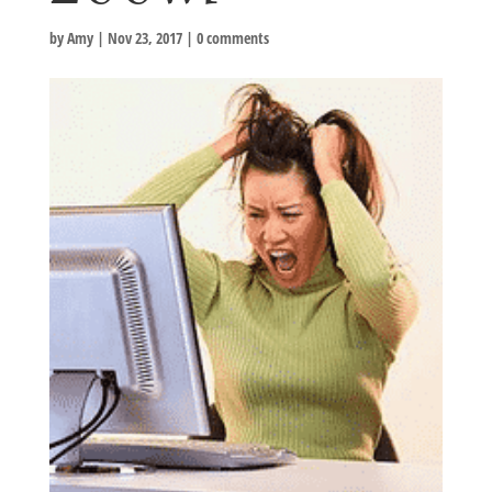
by
Amy
|
Nov 23, 2017
|
0 comments