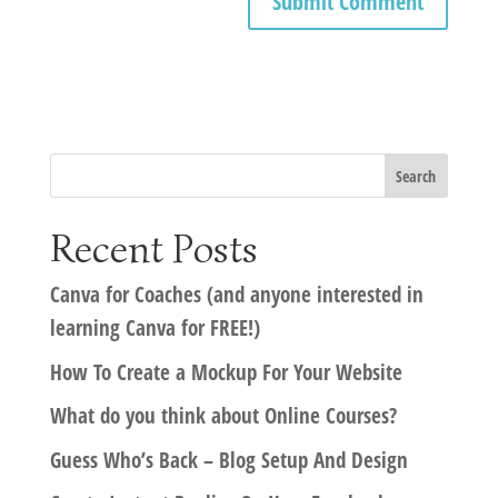
Recent Posts
Canva for Coaches (and anyone interested in
learning Canva for FREE!)
How To Create a Mockup For Your Website
What do you think about Online Courses?
Guess Who’s Back – Blog Setup And Design