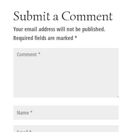
Submit a Comment
Your email address will not be published.
Required fields are marked
*