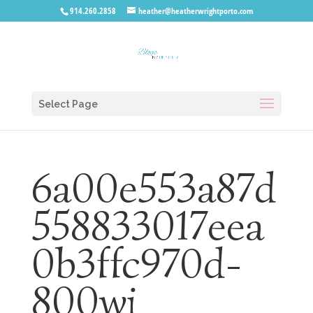
914.260.2858
heather@heatherwrightporto.com
Select Page
6a00e553a87d
558833017eea
0b3ffc970d-
800wi