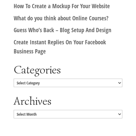
How To Create a Mockup For Your Website
What do you think about Online Courses?
Guess Who’s Back – Blog Setup And Design
Create Instant Replies On Your Facebook
Business Page
Categories
Categories
Archives
Archives