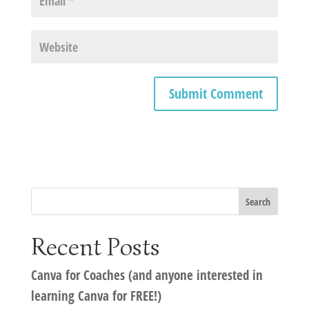
Recent Posts
Canva for Coaches (and anyone interested in
learning Canva for FREE!)