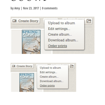
by
Amy
|
Nov 23, 2017
|
0 comments