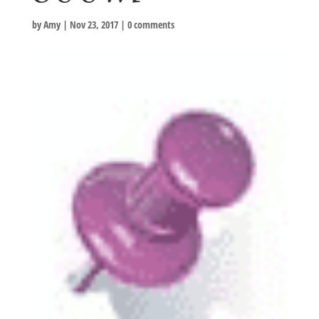
by
Amy
|
Nov 23, 2017
|
0 comments