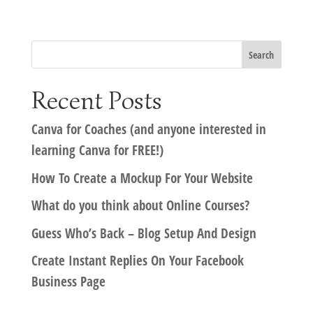
Recent Posts
Canva for Coaches (and anyone interested in
learning Canva for FREE!)
How To Create a Mockup For Your Website
What do you think about Online Courses?
Guess Who’s Back – Blog Setup And Design
Create Instant Replies On Your Facebook
Business Page