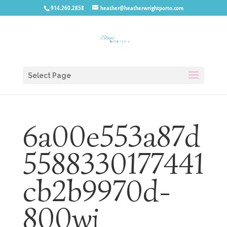
914.260.2858
heather@heatherwrightporto.com
Select Page
6a00e553a87d
5588330177441
cb2b9970d-
800wi