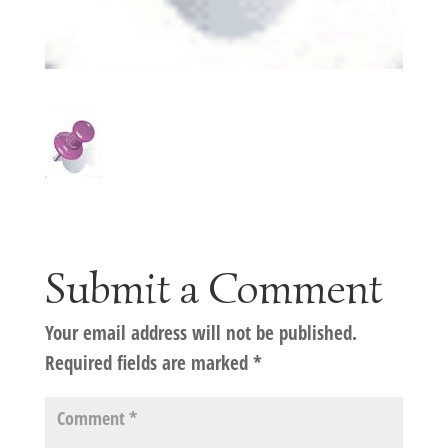
Submit a Comment
Your email address will not be published.
Required fields are marked
*