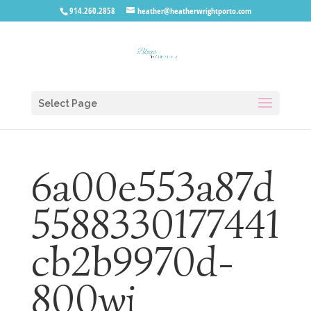
914.260.2858
heather@heatherwrightporto.com
Select Page
6a00e553a87d
5588330177441
cb2b9970d-
800wi