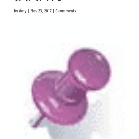
by
Amy
|
Nov 23, 2017
|
0 comments