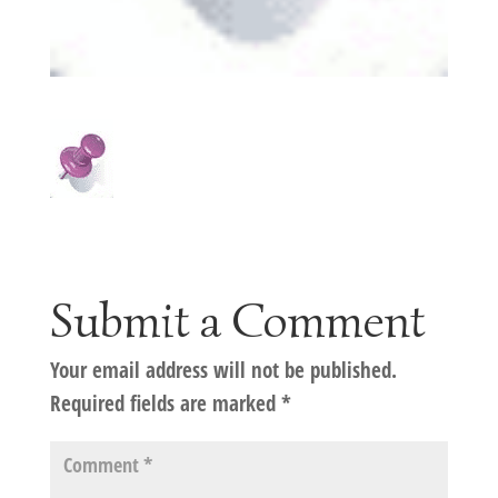
Submit a Comment
Your email address will not be published.
Required fields are marked
*