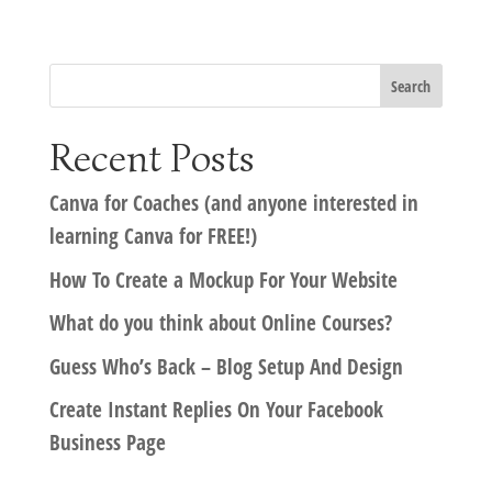
Recent Posts
Canva for Coaches (and anyone interested in
learning Canva for FREE!)
How To Create a Mockup For Your Website
What do you think about Online Courses?
Guess Who’s Back – Blog Setup And Design
Create Instant Replies On Your Facebook
Business Page