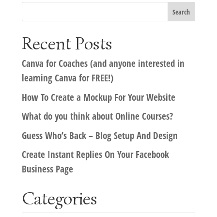
Recent Posts
Canva for Coaches (and anyone interested in
learning Canva for FREE!)
How To Create a Mockup For Your Website
What do you think about Online Courses?
Guess Who’s Back – Blog Setup And Design
Create Instant Replies On Your Facebook
Business Page
Categories