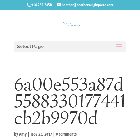
914.260.2858
heather@heatherwrightporto.com
Select Page
6a00e553a87d
5588330177441
cb2b9970d
by
Amy
|
Nov 23, 2017
|
0 comments