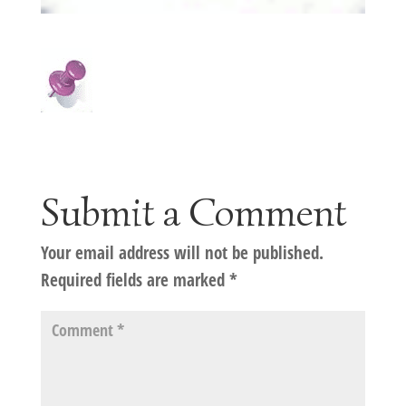
Submit a Comment
Your email address will not be published.
Required fields are marked
*