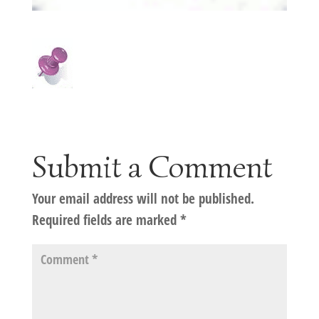
Submit a Comment
Your email address will not be published.
Required fields are marked
*