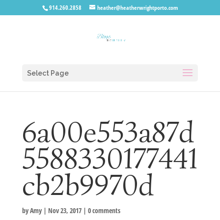
914.260.2858
heather@heatherwrightporto.com
Select Page
6a00e553a87d
5588330177441
cb2b9970d
by
Amy
|
Nov 23, 2017
|
0 comments