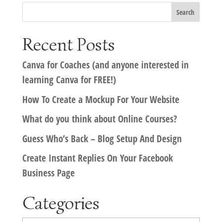
Recent Posts
Canva for Coaches (and anyone interested in
learning Canva for FREE!)
How To Create a Mockup For Your Website
What do you think about Online Courses?
Guess Who’s Back – Blog Setup And Design
Create Instant Replies On Your Facebook
Business Page
Categories