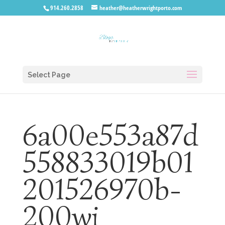
914.260.2858
heather@heatherwrightporto.com
Select Page
6a00e553a87d
558833019b01
201526970b-
200wi