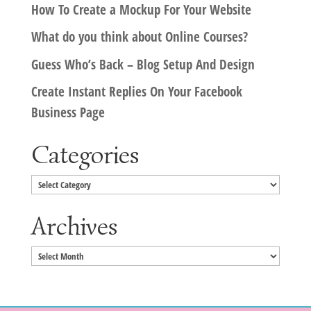
How To Create a Mockup For Your Website
What do you think about Online Courses?
Guess Who’s Back – Blog Setup And Design
Create Instant Replies On Your Facebook
Business Page
Categories
Categories
Archives
Archives