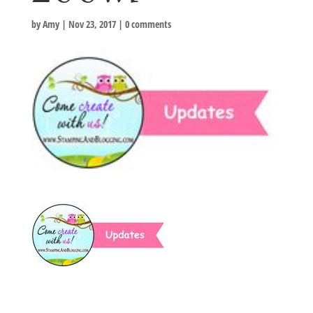
by
Amy
|
Nov 23, 2017
|
0 comments