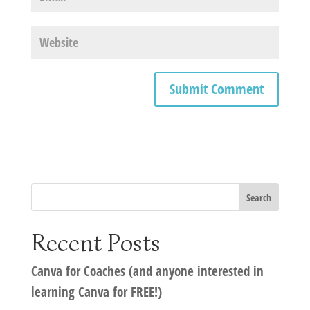
Recent Posts
Canva for Coaches (and anyone interested in
learning Canva for FREE!)