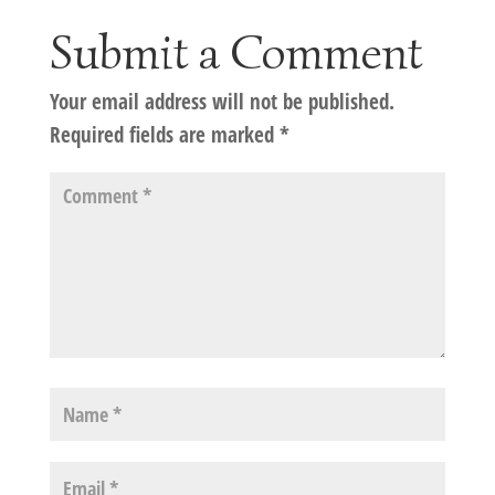
Submit a Comment
Your email address will not be published.
Required fields are marked
*